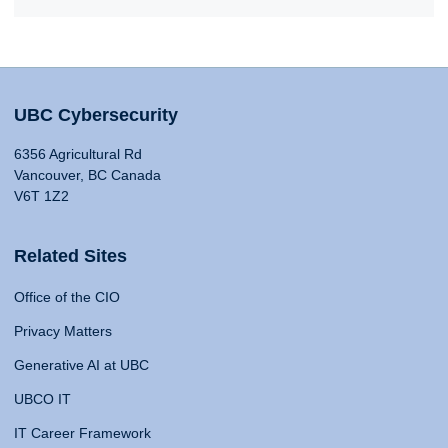
UBC Cybersecurity
6356 Agricultural Rd
Vancouver, BC Canada
V6T 1Z2
Related Sites
Office of the CIO
Privacy Matters
Generative AI at UBC
UBCO IT
IT Career Framework