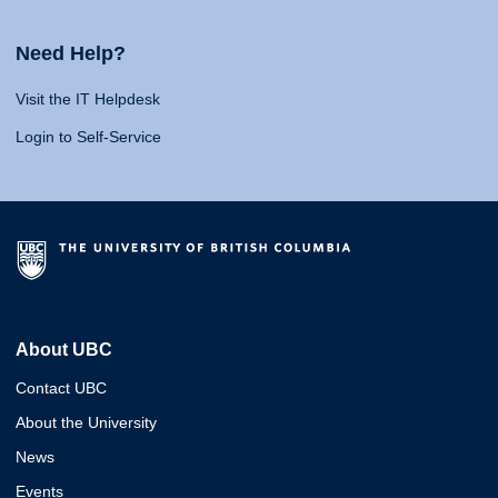
Need Help?
Visit the IT Helpdesk
Login to Self-Service
About UBC
Contact UBC
About the University
News
Events