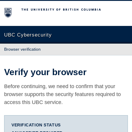
The University of British Columbia
UBC Cybersecurity
Browser verification
Verify your browser
Before continuing, we need to confirm that your
browser supports the security features required to
access this UBC service.
VERIFICATION STATUS