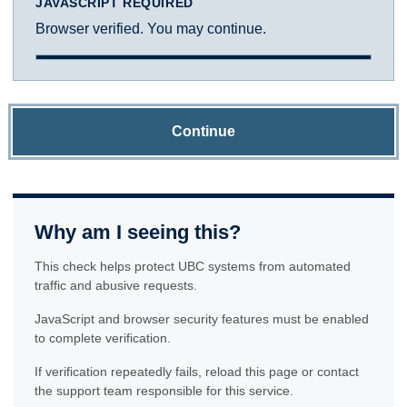
JAVASCRIPT REQUIRED
Browser verified. You may continue.
Continue
Why am I seeing this?
This check helps protect UBC systems from automated
traffic and abusive requests.
JavaScript and browser security features must be enabled
to complete verification.
If verification repeatedly fails, reload this page or contact
the support team responsible for this service.