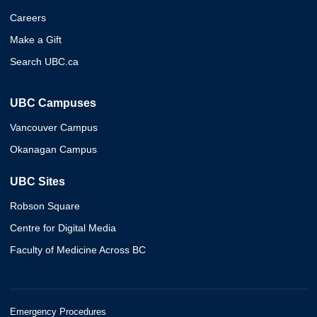
Careers
Make a Gift
Search UBC.ca
UBC Campuses
Vancouver Campus
Okanagan Campus
UBC Sites
Robson Square
Centre for Digital Media
Faculty of Medicine Across BC
Emergency Procedures