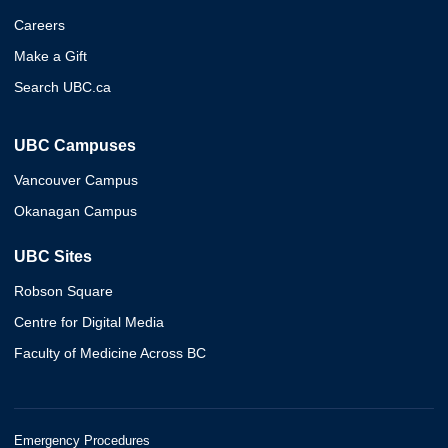
Careers
Make a Gift
Search UBC.ca
UBC Campuses
Vancouver Campus
Okanagan Campus
UBC Sites
Robson Square
Centre for Digital Media
Faculty of Medicine Across BC
Emergency Procedures