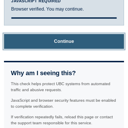
JAVASCRIPT REQUIRED
Browser verified. You may continue.
Continue
Why am I seeing this?
This check helps protect UBC systems from automated
traffic and abusive requests.
JavaScript and browser security features must be enabled
to complete verification.
If verification repeatedly fails, reload this page or contact
the support team responsible for this service.