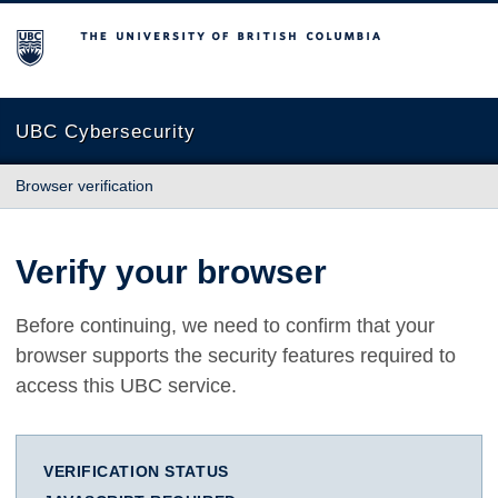
The University of British Columbia
UBC Cybersecurity
Browser verification
Verify your browser
Before continuing, we need to confirm that your
browser supports the security features required to
access this UBC service.
VERIFICATION STATUS