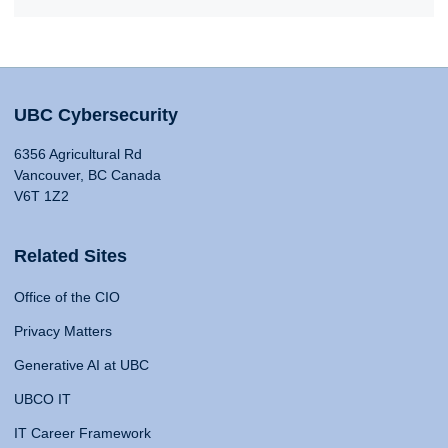
UBC Cybersecurity
6356 Agricultural Rd
Vancouver, BC Canada
V6T 1Z2
Related Sites
Office of the CIO
Privacy Matters
Generative AI at UBC
UBCO IT
IT Career Framework