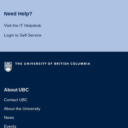
Need Help?
Visit the IT Helpdesk
Login to Self-Service
About UBC
Contact UBC
About the University
News
Events