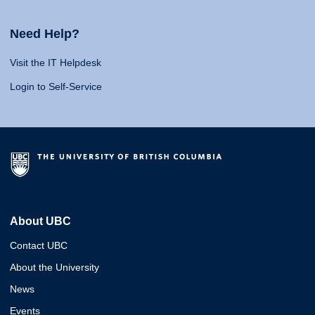
Need Help?
Visit the IT Helpdesk
Login to Self-Service
About UBC
Contact UBC
About the University
News
Events