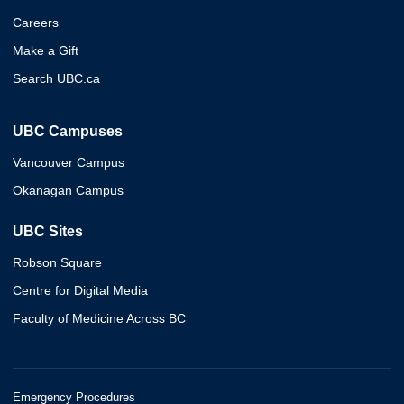
Careers
Make a Gift
Search UBC.ca
UBC Campuses
Vancouver Campus
Okanagan Campus
UBC Sites
Robson Square
Centre for Digital Media
Faculty of Medicine Across BC
Emergency Procedures