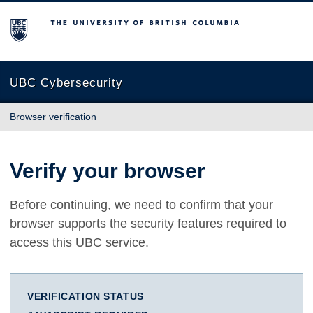
The University of British Columbia
UBC Cybersecurity
Browser verification
Verify your browser
Before continuing, we need to confirm that your
browser supports the security features required to
access this UBC service.
VERIFICATION STATUS