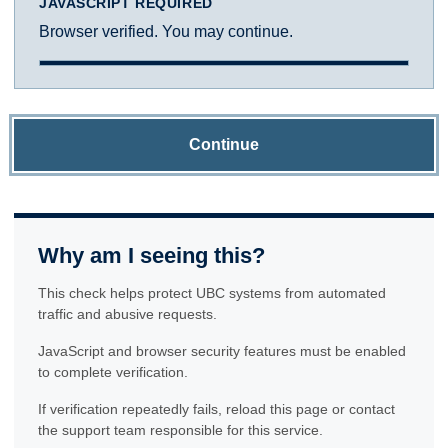
JAVASCRIPT REQUIRED
Browser verified. You may continue.
Continue
Why am I seeing this?
This check helps protect UBC systems from automated
traffic and abusive requests.
JavaScript and browser security features must be enabled
to complete verification.
If verification repeatedly fails, reload this page or contact
the support team responsible for this service.