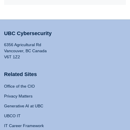
UBC Cybersecurity
6356 Agricultural Rd
Vancouver, BC Canada
V6T 1Z2
Related Sites
Office of the CIO
Privacy Matters
Generative AI at UBC
UBCO IT
IT Career Framework