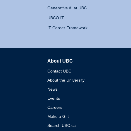
Generative AI at UBC
UBCO IT
IT Career Framework
About UBC
The University of British 
Contact UBC
About the University
News
Events
Careers
Make a Gift
Search UBC.ca