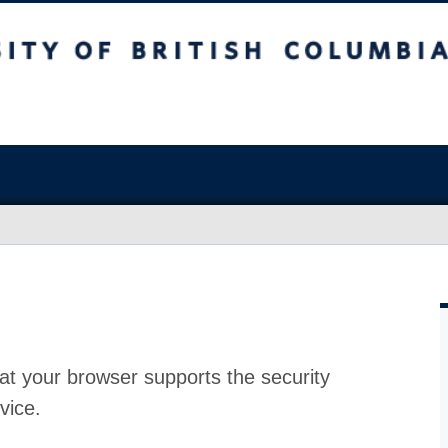
at your browser supports the security
vice.