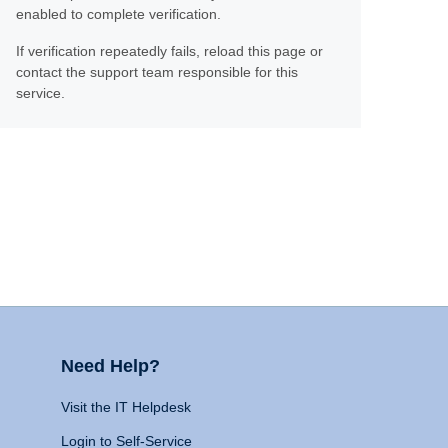
enabled to complete verification.
If verification repeatedly fails, reload this page or
contact the support team responsible for this
service.
Need Help?
Visit the IT Helpdesk
Login to Self-Service