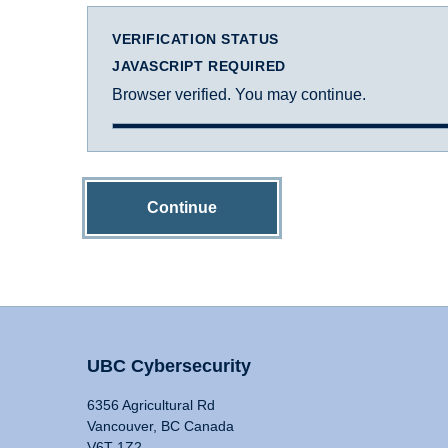
VERIFICATION STATUS
JAVASCRIPT REQUIRED
Browser verified. You may continue.
Continue
UBC Cybersecurity
6356 Agricultural Rd
Vancouver, BC Canada
V6T 1Z2