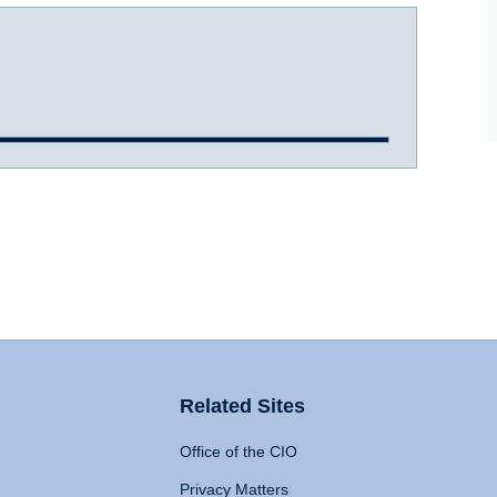
Related Sites
Office of the CIO
Privacy Matters