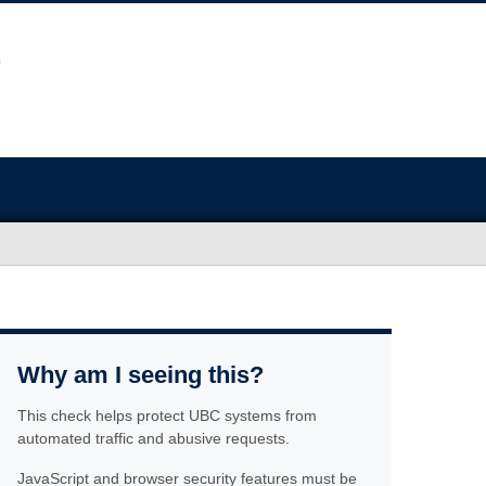
Why am I seeing this?
This check helps protect UBC systems from
automated traffic and abusive requests.
JavaScript and browser security features must be