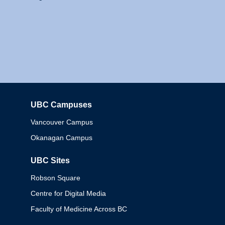
UBC Campuses
Columbia
Vancouver Campus
Okanagan Campus
UBC Sites
Robson Square
Centre for Digital Media
Faculty of Medicine Across BC