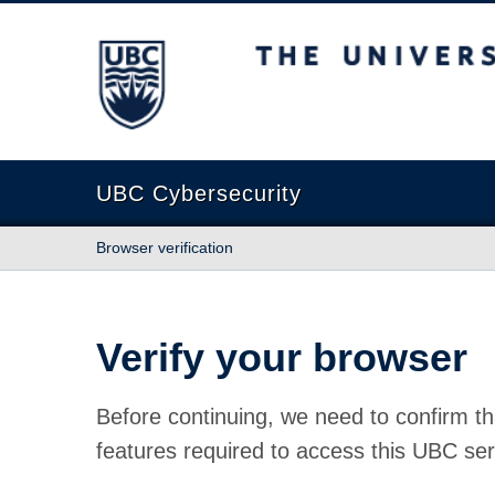
The University of British Columbia
UBC Cybersecurity
Browser verification
Verify your browser
Before continuing, we need to confirm th
features required to access this UBC ser