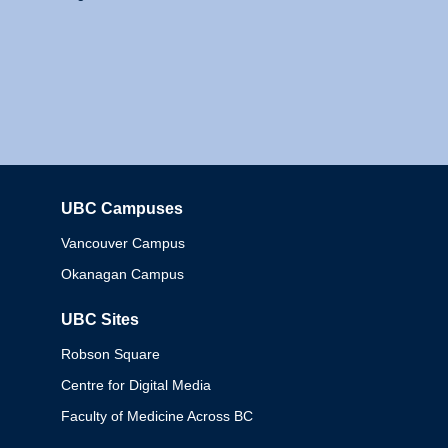
UBC Campuses
Columbia
Vancouver Campus
Okanagan Campus
UBC Sites
Robson Square
Centre for Digital Media
Faculty of Medicine Across BC