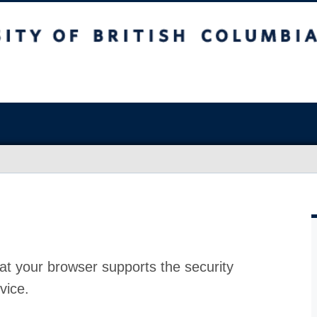
at your browser supports the security
vice.