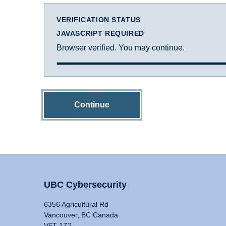
VERIFICATION STATUS
JAVASCRIPT REQUIRED
Browser verified. You may continue.
Continue
UBC Cybersecurity
6356 Agricultural Rd
Vancouver, BC Canada
V6T 1Z2