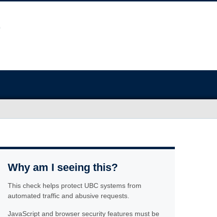
Why am I seeing this?
This check helps protect UBC systems from
automated traffic and abusive requests.
JavaScript and browser security features must be