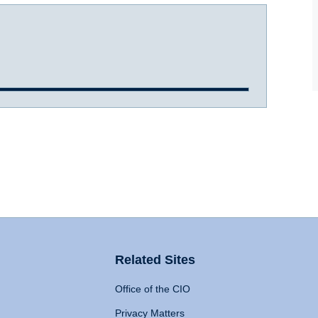
Related Sites
Office of the CIO
Privacy Matters