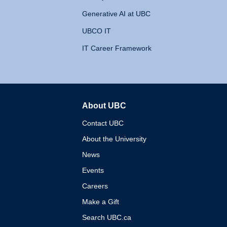
Generative AI at UBC
UBCO IT
IT Career Framework
About UBC
The University of British 
Contact UBC
About the University
News
Events
Careers
Make a Gift
Search UBC.ca