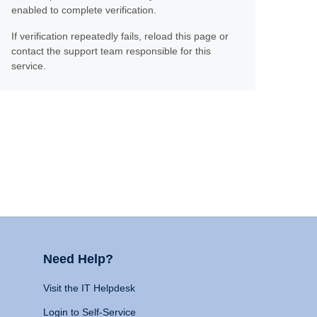
enabled to complete verification.
If verification repeatedly fails, reload this page or
contact the support team responsible for this
service.
Need Help?
Visit the IT Helpdesk
Login to Self-Service