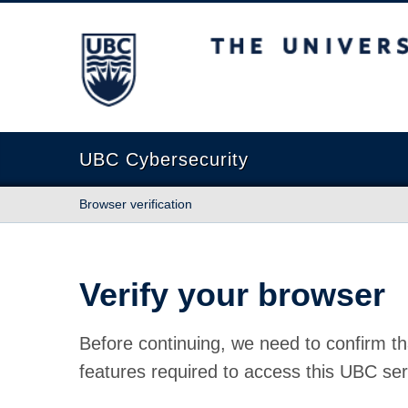
The University of British Columbia
UBC Cybersecurity
Browser verification
Verify your browser
Before continuing, we need to confirm th
features required to access this UBC ser