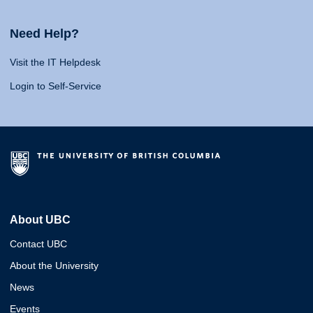
Need Help?
Visit the IT Helpdesk
Login to Self-Service
About UBC
Contact UBC
About the University
News
Events