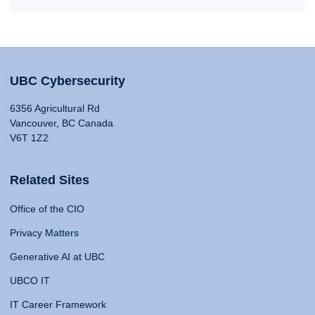
UBC Cybersecurity
6356 Agricultural Rd
Vancouver, BC Canada
V6T 1Z2
Related Sites
Office of the CIO
Privacy Matters
Generative AI at UBC
UBCO IT
IT Career Framework