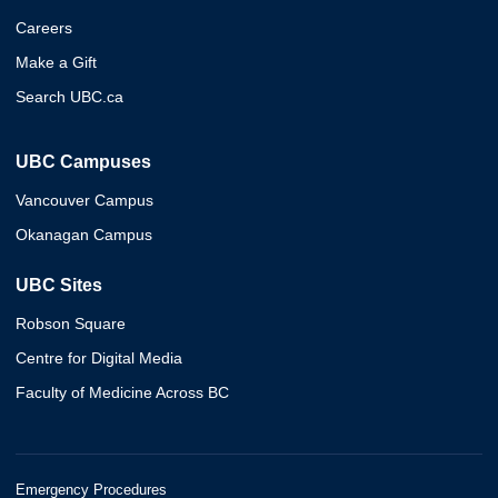
Careers
Make a Gift
Search UBC.ca
UBC Campuses
Vancouver Campus
Okanagan Campus
UBC Sites
Robson Square
Centre for Digital Media
Faculty of Medicine Across BC
Emergency Procedures