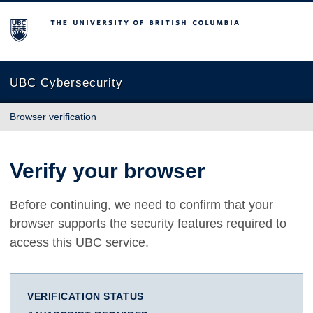
The University of British Columbia
UBC Cybersecurity
Browser verification
Verify your browser
Before continuing, we need to confirm that your
browser supports the security features required to
access this UBC service.
VERIFICATION STATUS