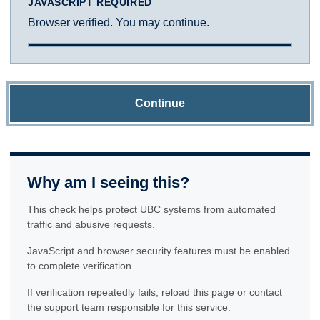
JAVASCRIPT REQUIRED
Browser verified. You may continue.
Continue
Why am I seeing this?
This check helps protect UBC systems from automated
traffic and abusive requests.
JavaScript and browser security features must be enabled
to complete verification.
If verification repeatedly fails, reload this page or contact
the support team responsible for this service.