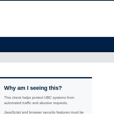
Why am I seeing this?
This check helps protect UBC systems from
automated traffic and abusive requests.
JavaScript and browser security features must be