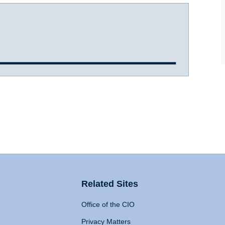
Related Sites
Office of the CIO
Privacy Matters