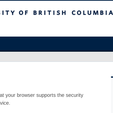
at your browser supports the security
vice.