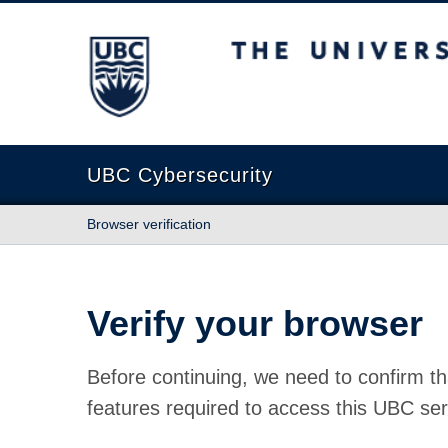
The University of British Columbia
UBC Cybersecurity
Browser verification
Verify your browser
Before continuing, we need to confirm th
features required to access this UBC ser