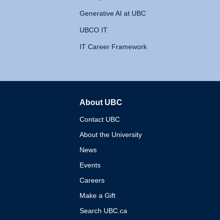
Generative AI at UBC
UBCO IT
IT Career Framework
About UBC
The University of British 
Contact UBC
About the University
News
Events
Careers
Make a Gift
Search UBC.ca