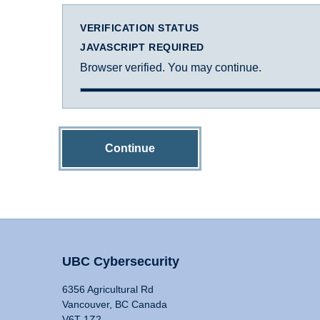
VERIFICATION STATUS
JAVASCRIPT REQUIRED
Browser verified. You may continue.
Continue
UBC Cybersecurity
6356 Agricultural Rd
Vancouver, BC Canada
V6T 1Z2