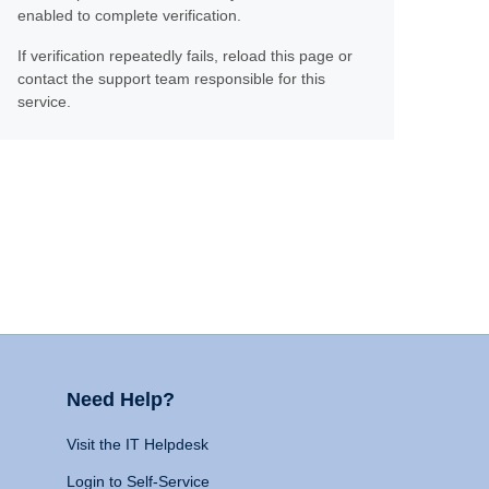
enabled to complete verification.
If verification repeatedly fails, reload this page or
contact the support team responsible for this
service.
Need Help?
Visit the IT Helpdesk
Login to Self-Service