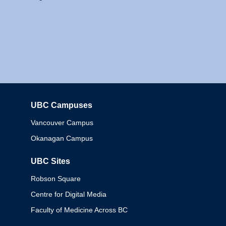
UBC Campuses
Columbia
Vancouver Campus
Okanagan Campus
UBC Sites
Robson Square
Centre for Digital Media
Faculty of Medicine Across BC