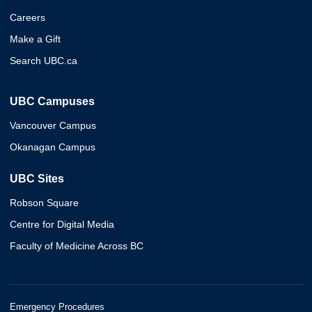
Careers
Make a Gift
Search UBC.ca
UBC Campuses
Vancouver Campus
Okanagan Campus
UBC Sites
Robson Square
Centre for Digital Media
Faculty of Medicine Across BC
Emergency Procedures