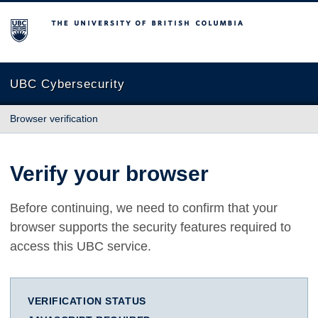
The University of British Columbia
UBC Cybersecurity
Browser verification
Verify your browser
Before continuing, we need to confirm that your
browser supports the security features required to
access this UBC service.
VERIFICATION STATUS