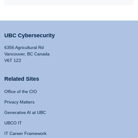
UBC Cybersecurity
6356 Agricultural Rd
Vancouver, BC Canada
V6T 1Z2
Related Sites
Office of the CIO
Privacy Matters
Generative AI at UBC
UBCO IT
IT Career Framework