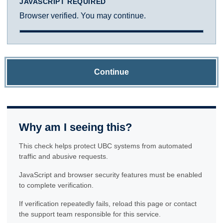
JAVASCRIPT REQUIRED
Browser verified. You may continue.
Continue
Why am I seeing this?
This check helps protect UBC systems from automated
traffic and abusive requests.
JavaScript and browser security features must be enabled
to complete verification.
If verification repeatedly fails, reload this page or contact
the support team responsible for this service.