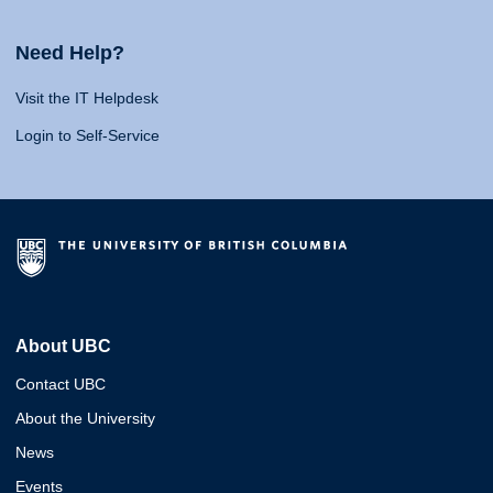
Need Help?
Visit the IT Helpdesk
Login to Self-Service
About UBC
Contact UBC
About the University
News
Events