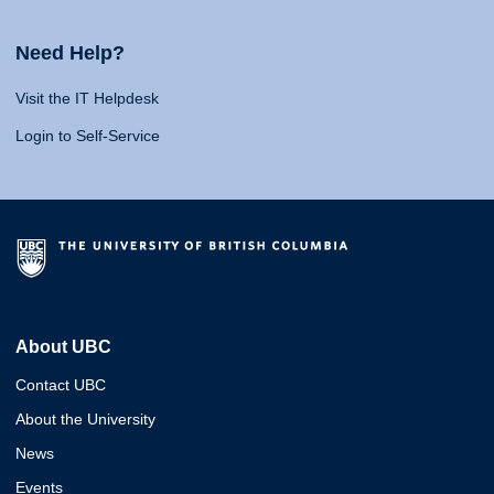
Need Help?
Visit the IT Helpdesk
Login to Self-Service
About UBC
Contact UBC
About the University
News
Events