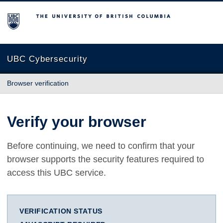
The University of British Columbia
UBC Cybersecurity
Browser verification
Verify your browser
Before continuing, we need to confirm that your
browser supports the security features required to
access this UBC service.
VERIFICATION STATUS