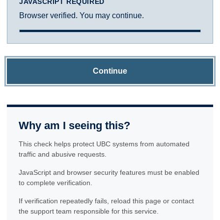
JAVASCRIPT REQUIRED
Browser verified. You may continue.
Continue
Why am I seeing this?
This check helps protect UBC systems from automated
traffic and abusive requests.
JavaScript and browser security features must be enabled
to complete verification.
If verification repeatedly fails, reload this page or contact
the support team responsible for this service.