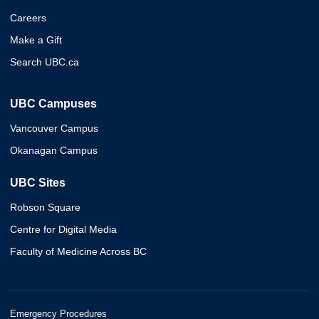
Careers
Make a Gift
Search UBC.ca
UBC Campuses
Vancouver Campus
Okanagan Campus
UBC Sites
Robson Square
Centre for Digital Media
Faculty of Medicine Across BC
Emergency Procedures