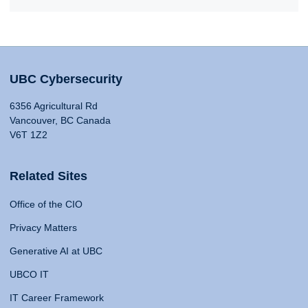
UBC Cybersecurity
6356 Agricultural Rd
Vancouver, BC Canada
V6T 1Z2
Related Sites
Office of the CIO
Privacy Matters
Generative AI at UBC
UBCO IT
IT Career Framework