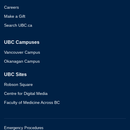
Careers
Make a Gift
Search UBC.ca
UBC Campuses
Vancouver Campus
Okanagan Campus
UBC Sites
Robson Square
Centre for Digital Media
Faculty of Medicine Across BC
Emergency Procedures