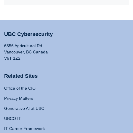
UBC Cybersecurity
6356 Agricultural Rd
Vancouver, BC Canada
V6T 1Z2
Related Sites
Office of the CIO
Privacy Matters
Generative AI at UBC
UBCO IT
IT Career Framework