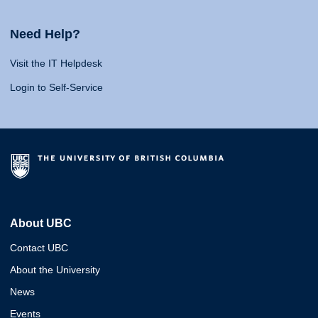
Need Help?
Visit the IT Helpdesk
Login to Self-Service
About UBC
Contact UBC
About the University
News
Events