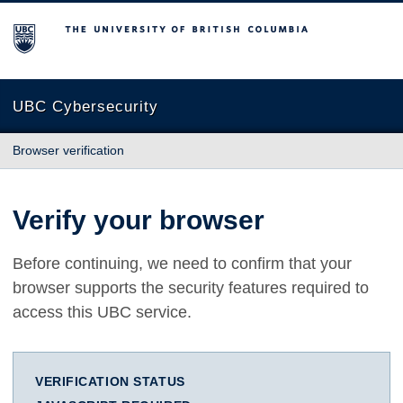
The University of British Columbia
UBC Cybersecurity
Browser verification
Verify your browser
Before continuing, we need to confirm that your
browser supports the security features required to
access this UBC service.
VERIFICATION STATUS