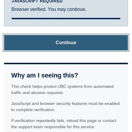
JAVASCRIPT REQUIRED
Browser verified. You may continue.
Continue
Why am I seeing this?
This check helps protect UBC systems from automated
traffic and abusive requests.
JavaScript and browser security features must be enabled
to complete verification.
If verification repeatedly fails, reload this page or contact
the support team responsible for this service.