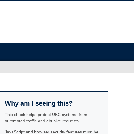
Why am I seeing this?
This check helps protect UBC systems from
automated traffic and abusive requests.
JavaScript and browser security features must be