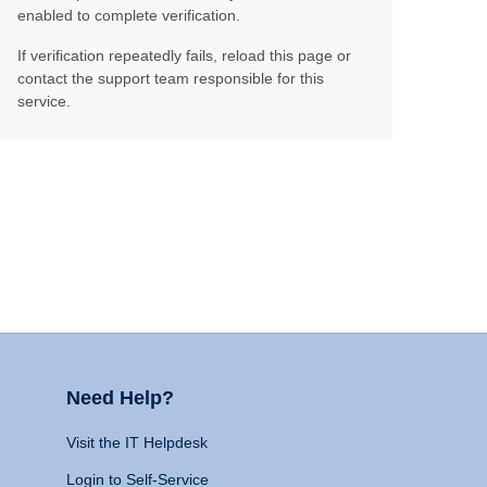
enabled to complete verification.
If verification repeatedly fails, reload this page or
contact the support team responsible for this
service.
Need Help?
Visit the IT Helpdesk
Login to Self-Service