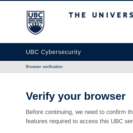
The University of British Columbia
UBC Cybersecurity
Browser verification
Verify your browser
Before continuing, we need to confirm th
features required to access this UBC ser