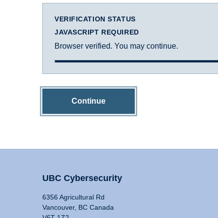
VERIFICATION STATUS
JAVASCRIPT REQUIRED
Browser verified. You may continue.
Continue
UBC Cybersecurity
6356 Agricultural Rd
Vancouver, BC Canada
V6T 1Z2