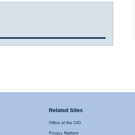
Related Sites
Office of the CIO
Privacy Matters