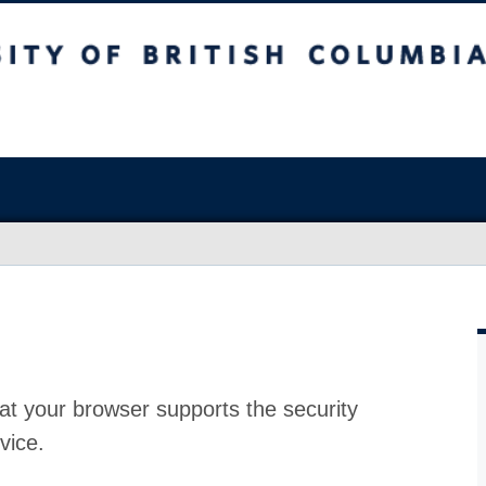
at your browser supports the security
vice.