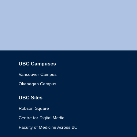
UBC Campuses
Columbia
Vancouver Campus
Okanagan Campus
UBC Sites
Robson Square
Centre for Digital Media
Faculty of Medicine Across BC