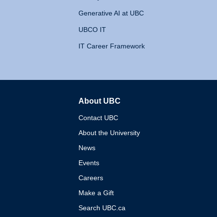
Generative AI at UBC
UBCO IT
IT Career Framework
About UBC
The University of British 
Contact UBC
About the University
News
Events
Careers
Make a Gift
Search UBC.ca