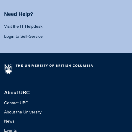
Need Help?
Visit the IT Helpdesk
Login to Self-Service
About UBC
Contact UBC
About the University
News
Events