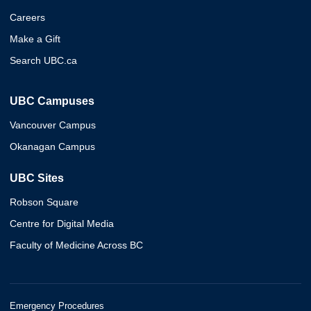
Careers
Make a Gift
Search UBC.ca
UBC Campuses
Vancouver Campus
Okanagan Campus
UBC Sites
Robson Square
Centre for Digital Media
Faculty of Medicine Across BC
Emergency Procedures