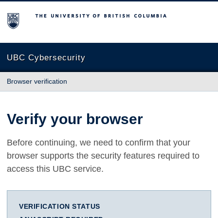
The University of British Columbia
UBC Cybersecurity
Browser verification
Verify your browser
Before continuing, we need to confirm that your
browser supports the security features required to
access this UBC service.
VERIFICATION STATUS