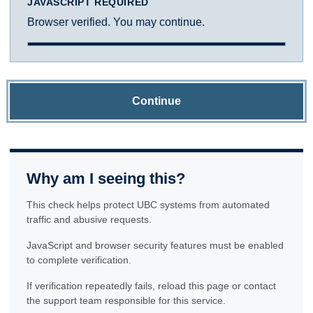
JAVASCRIPT REQUIRED
Browser verified. You may continue.
Continue
Why am I seeing this?
This check helps protect UBC systems from automated
traffic and abusive requests.
JavaScript and browser security features must be enabled
to complete verification.
If verification repeatedly fails, reload this page or contact
the support team responsible for this service.