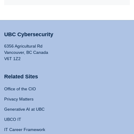
UBC Cybersecurity
6356 Agricultural Rd
Vancouver, BC Canada
V6T 1Z2
Related Sites
Office of the CIO
Privacy Matters
Generative AI at UBC
UBCO IT
IT Career Framework