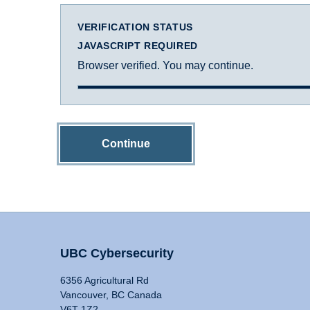
VERIFICATION STATUS
JAVASCRIPT REQUIRED
Browser verified. You may continue.
Continue
UBC Cybersecurity
6356 Agricultural Rd
Vancouver, BC Canada
V6T 1Z2