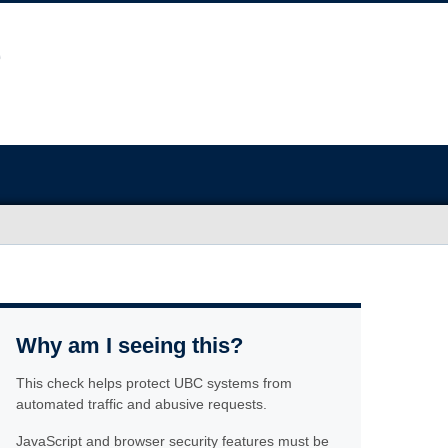
Why am I seeing this?
This check helps protect UBC systems from
automated traffic and abusive requests.
JavaScript and browser security features must be