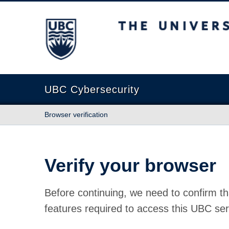
The University of British Columbia
UBC Cybersecurity
Browser verification
Verify your browser
Before continuing, we need to confirm th
features required to access this UBC ser