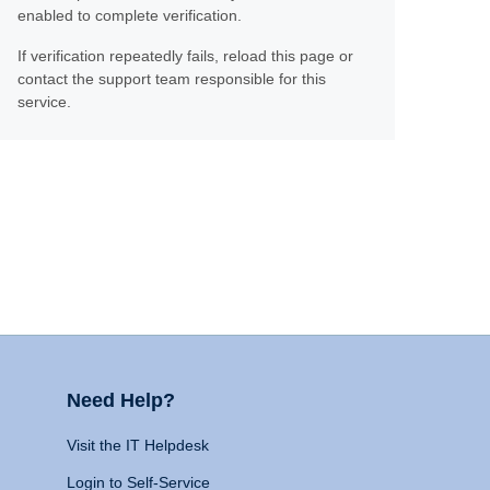
enabled to complete verification.
If verification repeatedly fails, reload this page or
contact the support team responsible for this
service.
Need Help?
Visit the IT Helpdesk
Login to Self-Service