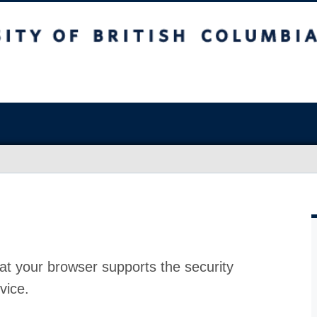
at your browser supports the security
vice.