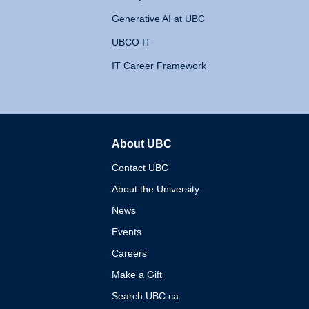
Generative AI at UBC
UBCO IT
IT Career Framework
About UBC
The University of British 
Contact UBC
About the University
News
Events
Careers
Make a Gift
Search UBC.ca