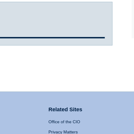
Related Sites
Office of the CIO
Privacy Matters