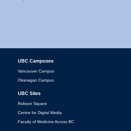
UBC Campuses
Columbia
Vancouver Campus
Okanagan Campus
UBC Sites
Robson Square
Centre for Digital Media
Faculty of Medicine Across BC