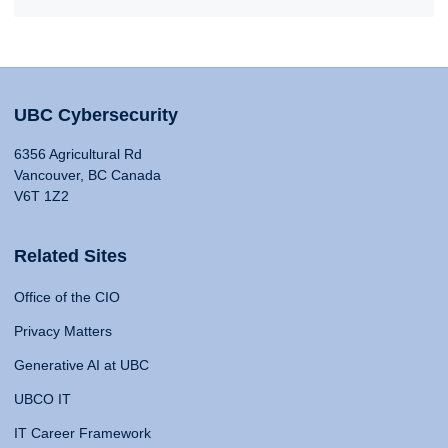
UBC Cybersecurity
6356 Agricultural Rd
Vancouver, BC Canada
V6T 1Z2
Related Sites
Office of the CIO
Privacy Matters
Generative AI at UBC
UBCO IT
IT Career Framework