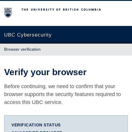
The University of British Columbia
UBC Cybersecurity
Browser verification
Verify your browser
Before continuing, we need to confirm that your
browser supports the security features required to
access this UBC service.
VERIFICATION STATUS