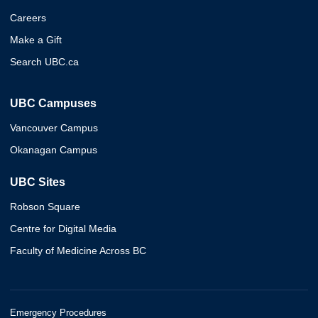
Careers
Make a Gift
Search UBC.ca
UBC Campuses
Vancouver Campus
Okanagan Campus
UBC Sites
Robson Square
Centre for Digital Media
Faculty of Medicine Across BC
Emergency Procedures