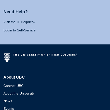
Need Help?
Visit the IT Helpdesk
Login to Self-Service
About UBC
Contact UBC
About the University
News
Events