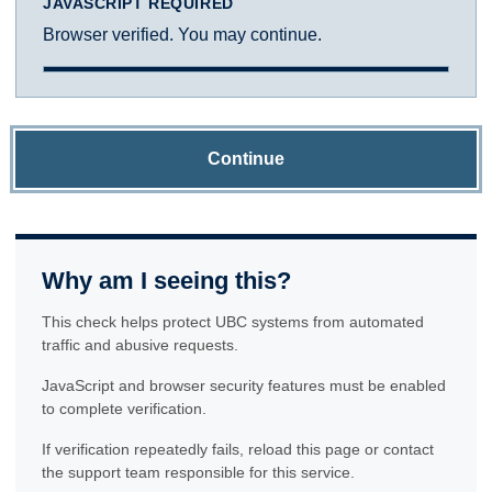
JAVASCRIPT REQUIRED
Browser verified. You may continue.
Continue
Why am I seeing this?
This check helps protect UBC systems from automated
traffic and abusive requests.
JavaScript and browser security features must be enabled
to complete verification.
If verification repeatedly fails, reload this page or contact
the support team responsible for this service.