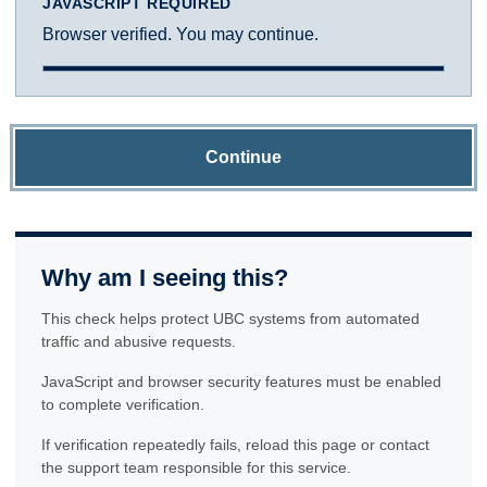
JAVASCRIPT REQUIRED
Browser verified. You may continue.
Continue
Why am I seeing this?
This check helps protect UBC systems from automated
traffic and abusive requests.
JavaScript and browser security features must be enabled
to complete verification.
If verification repeatedly fails, reload this page or contact
the support team responsible for this service.