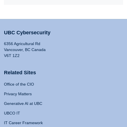
UBC Cybersecurity
6356 Agricultural Rd
Vancouver, BC Canada
V6T 1Z2
Related Sites
Office of the CIO
Privacy Matters
Generative AI at UBC
UBCO IT
IT Career Framework