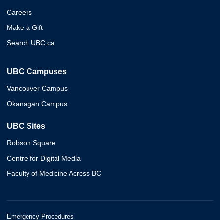
Careers
Make a Gift
Search UBC.ca
UBC Campuses
Vancouver Campus
Okanagan Campus
UBC Sites
Robson Square
Centre for Digital Media
Faculty of Medicine Across BC
Emergency Procedures