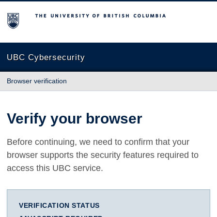
The University of British Columbia
UBC Cybersecurity
Browser verification
Verify your browser
Before continuing, we need to confirm that your
browser supports the security features required to
access this UBC service.
VERIFICATION STATUS