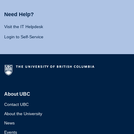
Need Help?
Visit the IT Helpdesk
Login to Self-Service
About UBC
Contact UBC
About the University
News
Events