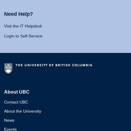
Need Help?
Visit the IT Helpdesk
Login to Self-Service
About UBC
Contact UBC
About the University
News
Events