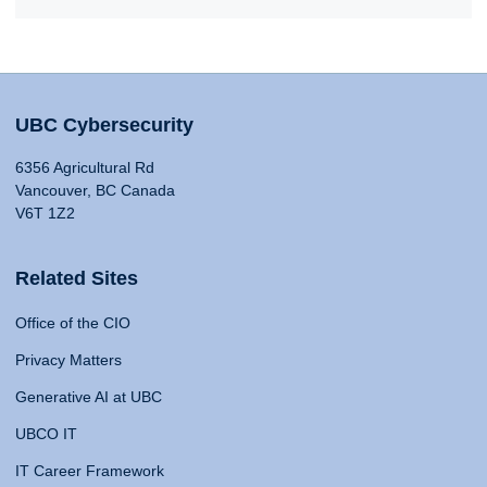
UBC Cybersecurity
6356 Agricultural Rd
Vancouver, BC Canada
V6T 1Z2
Related Sites
Office of the CIO
Privacy Matters
Generative AI at UBC
UBCO IT
IT Career Framework