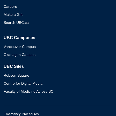
Careers
Make a Gift
Search UBC.ca
UBC Campuses
Vancouver Campus
Okanagan Campus
UBC Sites
Robson Square
Centre for Digital Media
Faculty of Medicine Across BC
Emergency Procedures