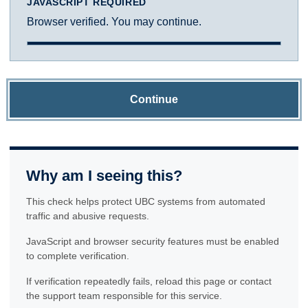
JAVASCRIPT REQUIRED
Browser verified. You may continue.
Continue
Why am I seeing this?
This check helps protect UBC systems from automated
traffic and abusive requests.
JavaScript and browser security features must be enabled
to complete verification.
If verification repeatedly fails, reload this page or contact
the support team responsible for this service.