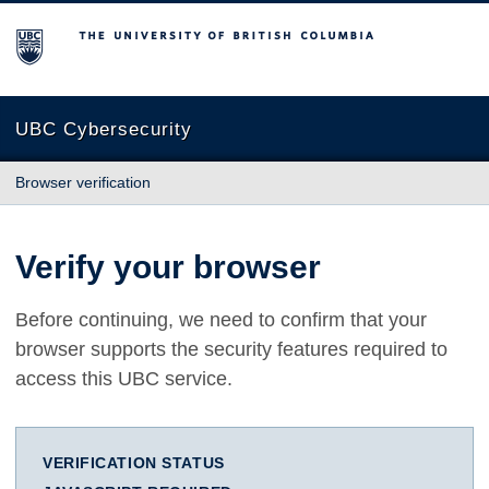
The University of British Columbia
UBC Cybersecurity
Browser verification
Verify your browser
Before continuing, we need to confirm that your
browser supports the security features required to
access this UBC service.
VERIFICATION STATUS