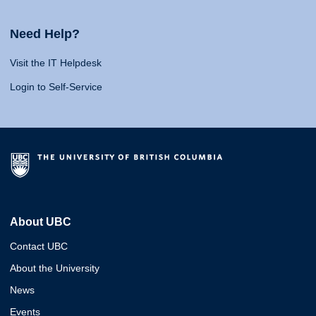
Need Help?
Visit the IT Helpdesk
Login to Self-Service
About UBC
Contact UBC
About the University
News
Events