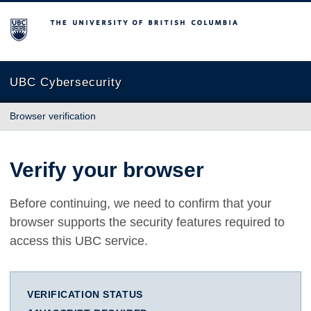
The University of British Columbia
UBC Cybersecurity
Browser verification
Verify your browser
Before continuing, we need to confirm that your
browser supports the security features required to
access this UBC service.
VERIFICATION STATUS