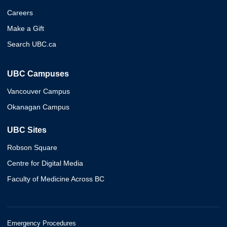
Careers
Make a Gift
Search UBC.ca
UBC Campuses
Vancouver Campus
Okanagan Campus
UBC Sites
Robson Square
Centre for Digital Media
Faculty of Medicine Across BC
Emergency Procedures