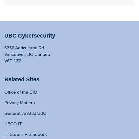
UBC Cybersecurity
6356 Agricultural Rd
Vancouver, BC Canada
V6T 1Z2
Related Sites
Office of the CIO
Privacy Matters
Generative AI at UBC
UBCO IT
IT Career Framework