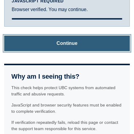
JAVASCRIPT REQUIRED
Browser verified. You may continue.
Continue
Why am I seeing this?
This check helps protect UBC systems from automated
traffic and abusive requests.
JavaScript and browser security features must be enabled
to complete verification.
If verification repeatedly fails, reload this page or contact
the support team responsible for this service.