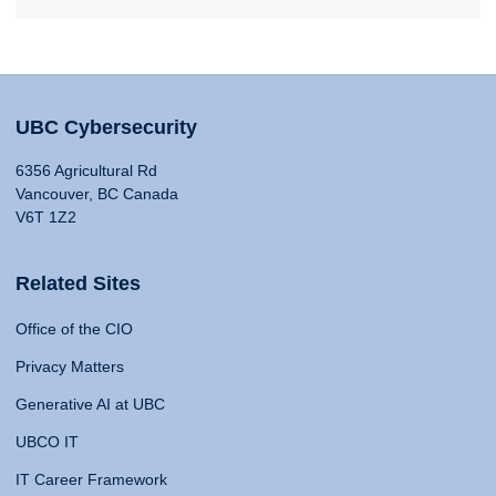
UBC Cybersecurity
6356 Agricultural Rd
Vancouver, BC Canada
V6T 1Z2
Related Sites
Office of the CIO
Privacy Matters
Generative AI at UBC
UBCO IT
IT Career Framework