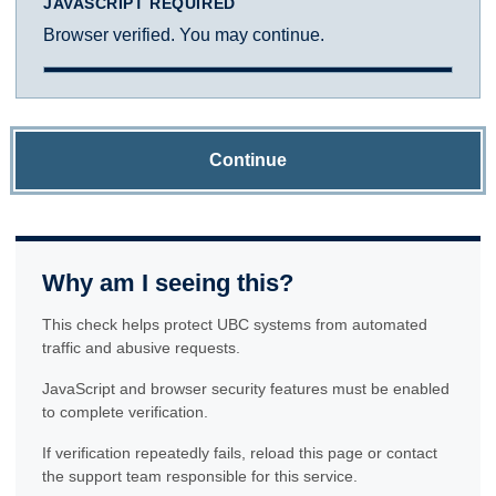
JAVASCRIPT REQUIRED
Browser verified. You may continue.
Continue
Why am I seeing this?
This check helps protect UBC systems from automated
traffic and abusive requests.
JavaScript and browser security features must be enabled
to complete verification.
If verification repeatedly fails, reload this page or contact
the support team responsible for this service.