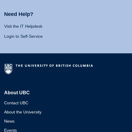
Need Help?
Visit the IT Helpdesk
Login to Self-Service
About UBC
Contact UBC
About the University
News
Events