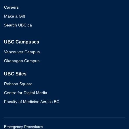
Careers
Make a Gift
Search UBC.ca
UBC Campuses
Vancouver Campus
Okanagan Campus
UBC Sites
Robson Square
Centre for Digital Media
Faculty of Medicine Across BC
Emergency Procedures