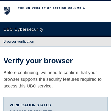
The University of British Columbia
UBC Cybersecurity
Browser verification
Verify your browser
Before continuing, we need to confirm that your
browser supports the security features required to
access this UBC service.
VERIFICATION STATUS