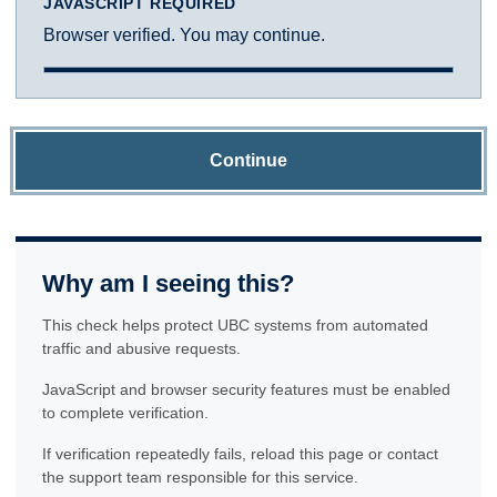
JAVASCRIPT REQUIRED
Browser verified. You may continue.
Continue
Why am I seeing this?
This check helps protect UBC systems from automated
traffic and abusive requests.
JavaScript and browser security features must be enabled
to complete verification.
If verification repeatedly fails, reload this page or contact
the support team responsible for this service.