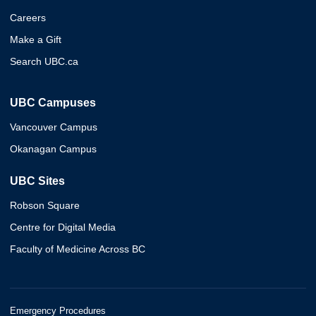
Careers
Make a Gift
Search UBC.ca
UBC Campuses
Vancouver Campus
Okanagan Campus
UBC Sites
Robson Square
Centre for Digital Media
Faculty of Medicine Across BC
Emergency Procedures