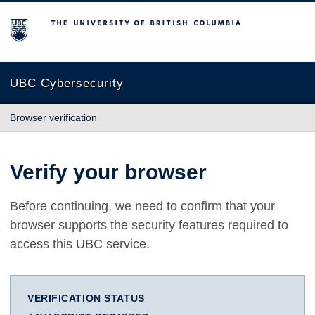
The University of British Columbia
UBC Cybersecurity
Browser verification
Verify your browser
Before continuing, we need to confirm that your
browser supports the security features required to
access this UBC service.
VERIFICATION STATUS