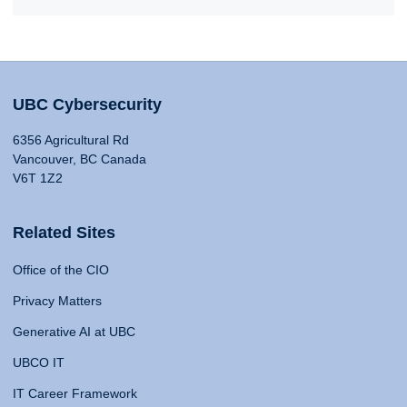
UBC Cybersecurity
6356 Agricultural Rd
Vancouver, BC Canada
V6T 1Z2
Related Sites
Office of the CIO
Privacy Matters
Generative AI at UBC
UBCO IT
IT Career Framework