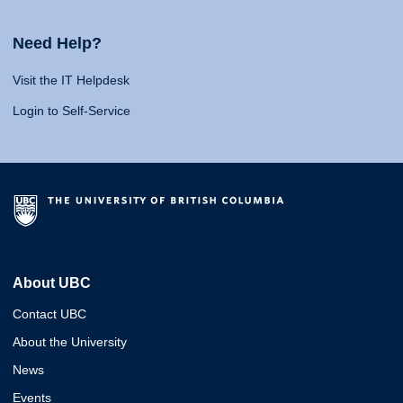
Need Help?
Visit the IT Helpdesk
Login to Self-Service
About UBC
Contact UBC
About the University
News
Events