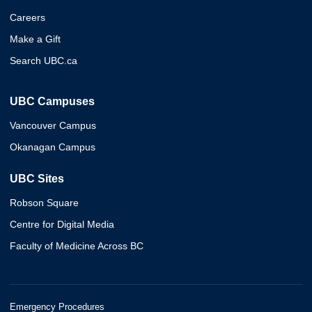
Careers
Make a Gift
Search UBC.ca
UBC Campuses
Vancouver Campus
Okanagan Campus
UBC Sites
Robson Square
Centre for Digital Media
Faculty of Medicine Across BC
Emergency Procedures