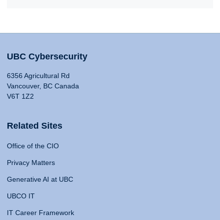
UBC Cybersecurity
6356 Agricultural Rd
Vancouver, BC Canada
V6T 1Z2
Related Sites
Office of the CIO
Privacy Matters
Generative AI at UBC
UBCO IT
IT Career Framework