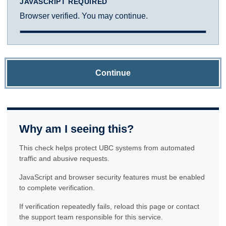
JAVASCRIPT REQUIRED
Browser verified. You may continue.
Continue
Why am I seeing this?
This check helps protect UBC systems from automated
traffic and abusive requests.
JavaScript and browser security features must be enabled
to complete verification.
If verification repeatedly fails, reload this page or contact
the support team responsible for this service.