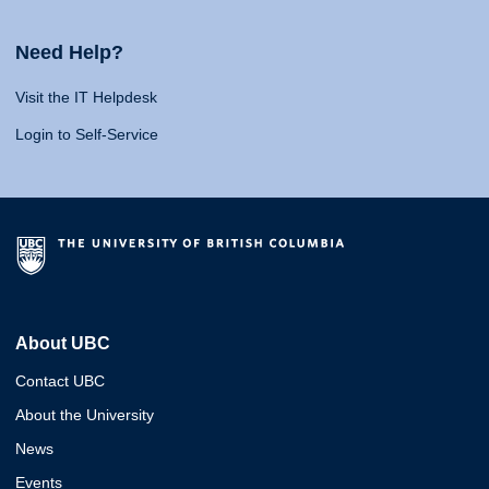
Need Help?
Visit the IT Helpdesk
Login to Self-Service
About UBC
Contact UBC
About the University
News
Events