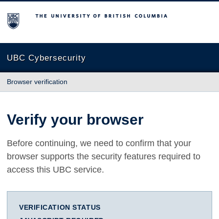
The University of British Columbia
UBC Cybersecurity
Browser verification
Verify your browser
Before continuing, we need to confirm that your
browser supports the security features required to
access this UBC service.
VERIFICATION STATUS