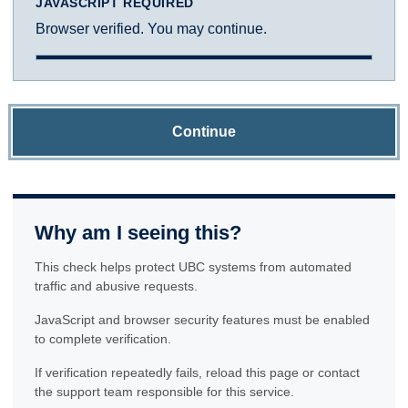
JAVASCRIPT REQUIRED
Browser verified. You may continue.
Continue
Why am I seeing this?
This check helps protect UBC systems from automated
traffic and abusive requests.
JavaScript and browser security features must be enabled
to complete verification.
If verification repeatedly fails, reload this page or contact
the support team responsible for this service.