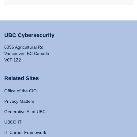
UBC Cybersecurity
6356 Agricultural Rd
Vancouver, BC Canada
V6T 1Z2
Related Sites
Office of the CIO
Privacy Matters
Generative AI at UBC
UBCO IT
IT Career Framework