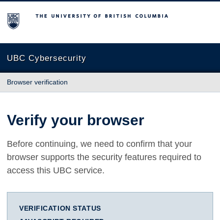
The University of British Columbia
UBC Cybersecurity
Browser verification
Verify your browser
Before continuing, we need to confirm that your
browser supports the security features required to
access this UBC service.
VERIFICATION STATUS