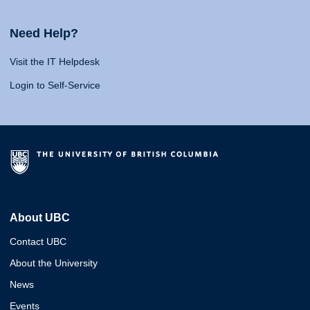
Need Help?
Visit the IT Helpdesk
Login to Self-Service
About UBC
Contact UBC
About the University
News
Events