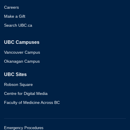
Careers
Make a Gift
Search UBC.ca
UBC Campuses
Vancouver Campus
Okanagan Campus
UBC Sites
Robson Square
Centre for Digital Media
Faculty of Medicine Across BC
Emergency Procedures