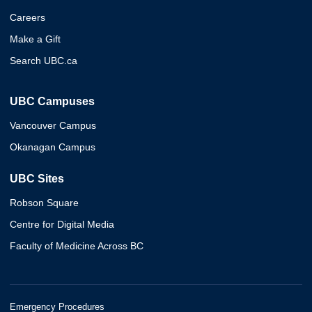
Careers
Make a Gift
Search UBC.ca
UBC Campuses
Vancouver Campus
Okanagan Campus
UBC Sites
Robson Square
Centre for Digital Media
Faculty of Medicine Across BC
Emergency Procedures