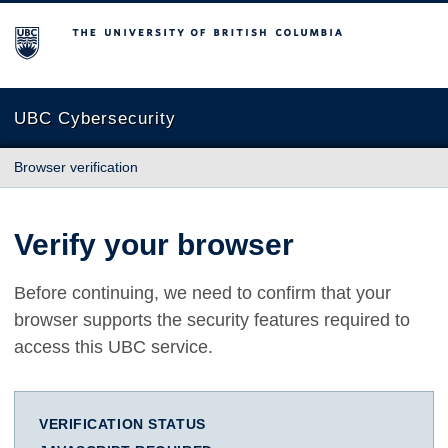
The University of British Columbia
UBC Cybersecurity
Browser verification
Verify your browser
Before continuing, we need to confirm that your
browser supports the security features required to
access this UBC service.
VERIFICATION STATUS