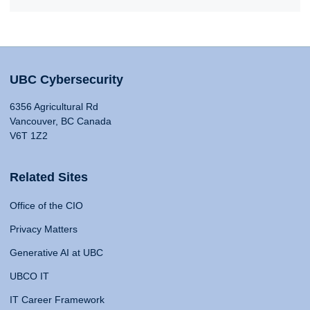
UBC Cybersecurity
6356 Agricultural Rd
Vancouver, BC Canada
V6T 1Z2
Related Sites
Office of the CIO
Privacy Matters
Generative AI at UBC
UBCO IT
IT Career Framework