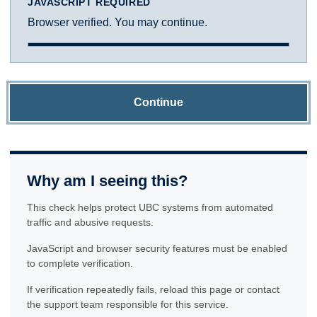
JAVASCRIPT REQUIRED
Browser verified. You may continue.
Continue
Why am I seeing this?
This check helps protect UBC systems from automated
traffic and abusive requests.
JavaScript and browser security features must be enabled
to complete verification.
If verification repeatedly fails, reload this page or contact
the support team responsible for this service.