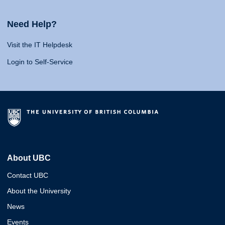
Need Help?
Visit the IT Helpdesk
Login to Self-Service
About UBC
Contact UBC
About the University
News
Events