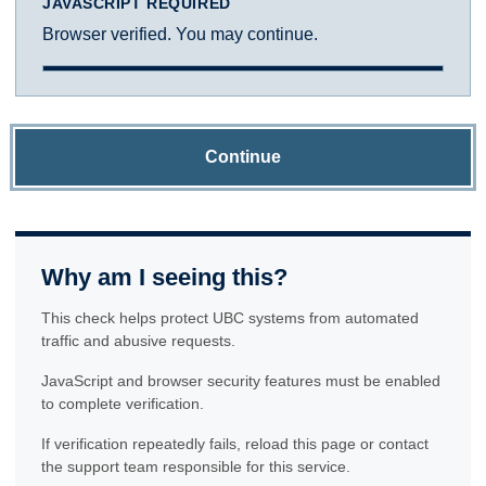
JAVASCRIPT REQUIRED
Browser verified. You may continue.
Continue
Why am I seeing this?
This check helps protect UBC systems from automated
traffic and abusive requests.
JavaScript and browser security features must be enabled
to complete verification.
If verification repeatedly fails, reload this page or contact
the support team responsible for this service.