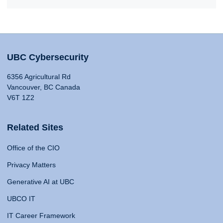
UBC Cybersecurity
6356 Agricultural Rd
Vancouver, BC Canada
V6T 1Z2
Related Sites
Office of the CIO
Privacy Matters
Generative AI at UBC
UBCO IT
IT Career Framework