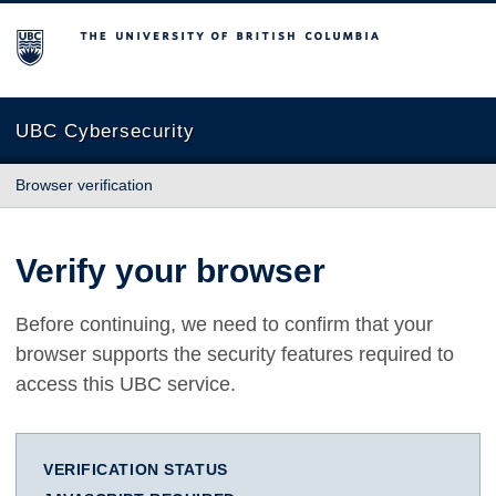
The University of British Columbia
UBC Cybersecurity
Browser verification
Verify your browser
Before continuing, we need to confirm that your
browser supports the security features required to
access this UBC service.
VERIFICATION STATUS