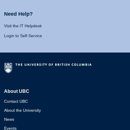
Need Help?
Visit the IT Helpdesk
Login to Self-Service
About UBC
Contact UBC
About the University
News
Events