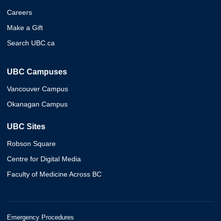
Careers
Make a Gift
Search UBC.ca
UBC Campuses
Vancouver Campus
Okanagan Campus
UBC Sites
Robson Square
Centre for Digital Media
Faculty of Medicine Across BC
Emergency Procedures