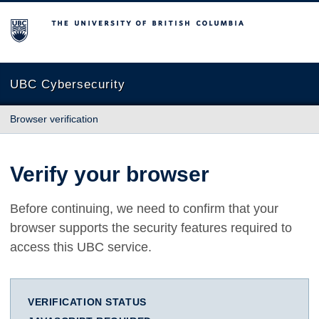
The University of British Columbia
UBC Cybersecurity
Browser verification
Verify your browser
Before continuing, we need to confirm that your
browser supports the security features required to
access this UBC service.
VERIFICATION STATUS