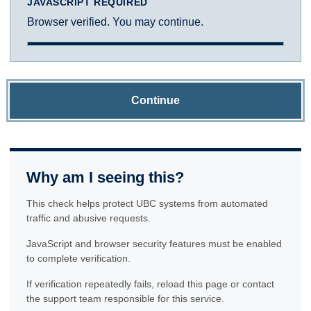
JAVASCRIPT REQUIRED
Browser verified. You may continue.
Continue
Why am I seeing this?
This check helps protect UBC systems from automated
traffic and abusive requests.
JavaScript and browser security features must be enabled
to complete verification.
If verification repeatedly fails, reload this page or contact
the support team responsible for this service.