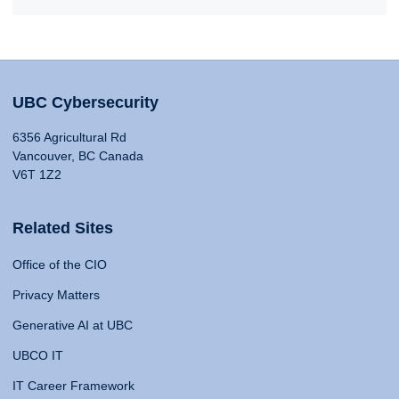
UBC Cybersecurity
6356 Agricultural Rd
Vancouver, BC Canada
V6T 1Z2
Related Sites
Office of the CIO
Privacy Matters
Generative AI at UBC
UBCO IT
IT Career Framework