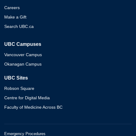
Careers
Make a Gift
Search UBC.ca
UBC Campuses
Vancouver Campus
Okanagan Campus
UBC Sites
Robson Square
Centre for Digital Media
Faculty of Medicine Across BC
Emergency Procedures