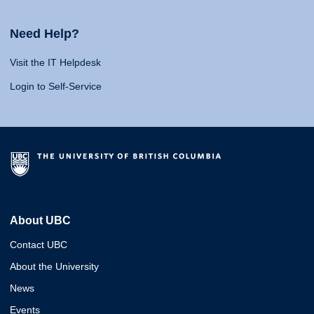
Need Help?
Visit the IT Helpdesk
Login to Self-Service
About UBC
Contact UBC
About the University
News
Events