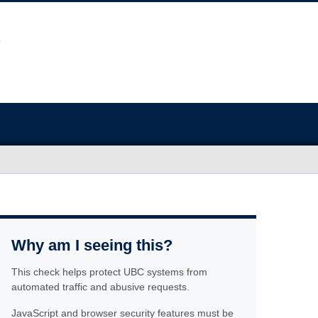
Why am I seeing this?
This check helps protect UBC systems from
automated traffic and abusive requests.
JavaScript and browser security features must be