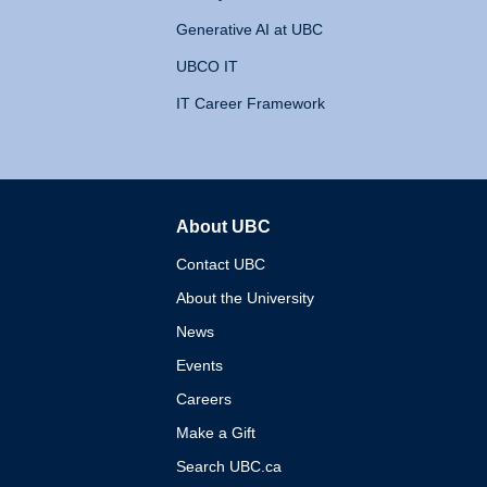
Generative AI at UBC
UBCO IT
IT Career Framework
About UBC
The University of British 
Contact UBC
About the University
News
Events
Careers
Make a Gift
Search UBC.ca