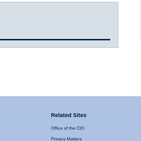
Related Sites
Office of the CIO
Privacy Matters