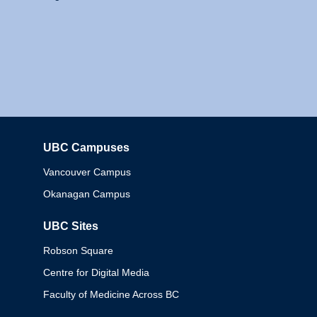
UBC Campuses
Columbia
Vancouver Campus
Okanagan Campus
UBC Sites
Robson Square
Centre for Digital Media
Faculty of Medicine Across BC