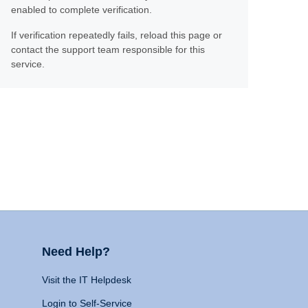
enabled to complete verification.
If verification repeatedly fails, reload this page or
contact the support team responsible for this
service.
Need Help?
Visit the IT Helpdesk
Login to Self-Service