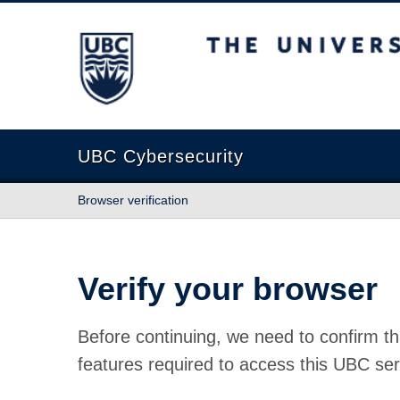
The University of British Columbia
UBC Cybersecurity
Browser verification
Verify your browser
Before continuing, we need to confirm th
features required to access this UBC ser