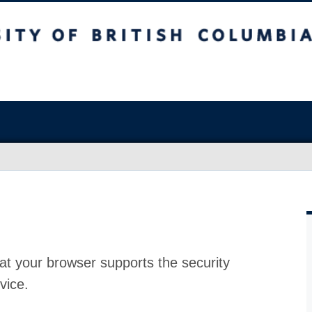
at your browser supports the security
vice.