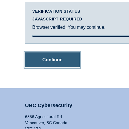
VERIFICATION STATUS
JAVASCRIPT REQUIRED
Browser verified. You may continue.
Continue
UBC Cybersecurity
6356 Agricultural Rd
Vancouver, BC Canada
V6T 1Z2