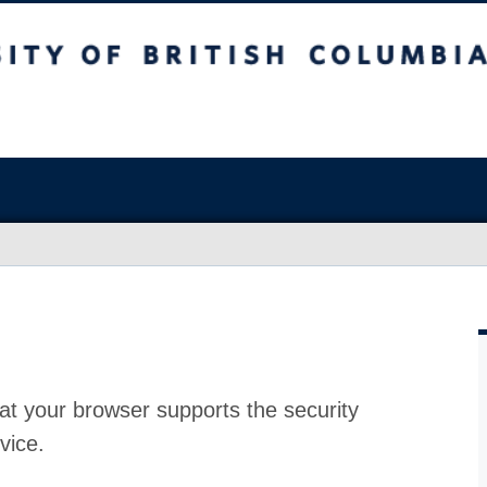
at your browser supports the security
vice.