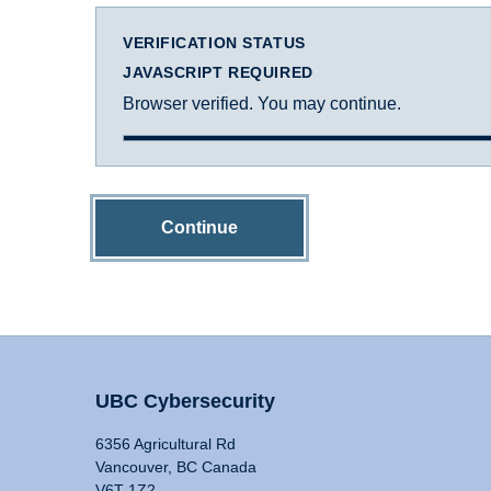
VERIFICATION STATUS
JAVASCRIPT REQUIRED
Browser verified. You may continue.
Continue
UBC Cybersecurity
6356 Agricultural Rd
Vancouver, BC Canada
V6T 1Z2