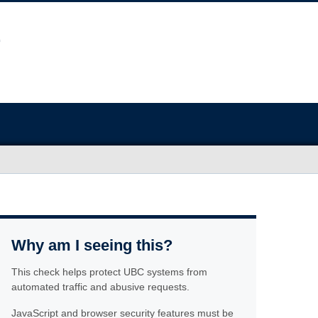
Why am I seeing this?
This check helps protect UBC systems from
automated traffic and abusive requests.
JavaScript and browser security features must be