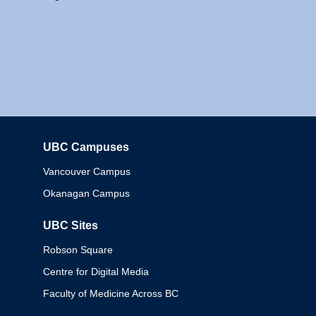
UBC Campuses
Columbia
Vancouver Campus
Okanagan Campus
UBC Sites
Robson Square
Centre for Digital Media
Faculty of Medicine Across BC