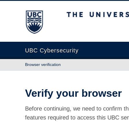
The University of British Columbia
UBC Cybersecurity
Browser verification
Verify your browser
Before continuing, we need to confirm th
features required to access this UBC ser