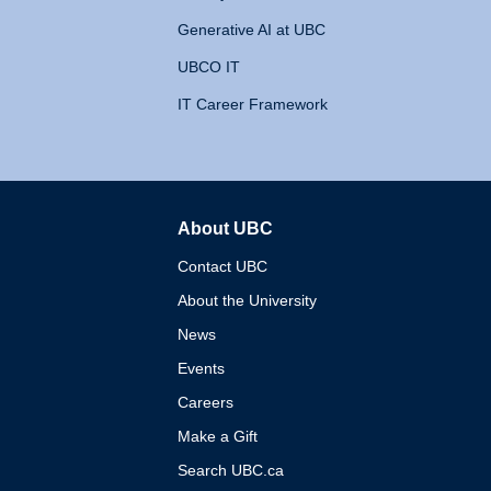
Generative AI at UBC
UBCO IT
IT Career Framework
About UBC
The University of British 
Contact UBC
About the University
News
Events
Careers
Make a Gift
Search UBC.ca