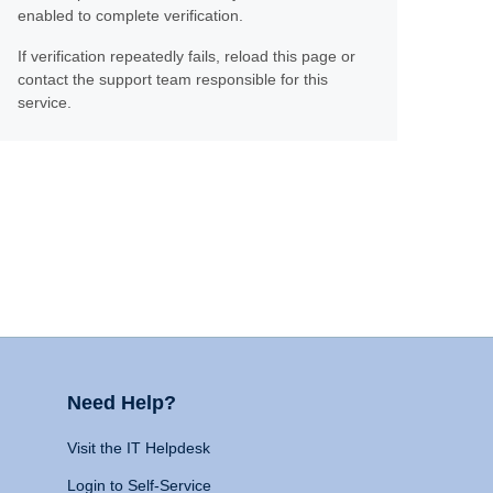
enabled to complete verification.
If verification repeatedly fails, reload this page or
contact the support team responsible for this
service.
Need Help?
Visit the IT Helpdesk
Login to Self-Service