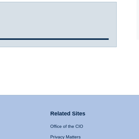
Related Sites
Office of the CIO
Privacy Matters