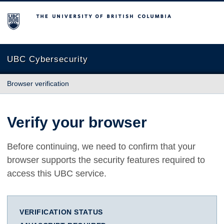
The University of British Columbia
UBC Cybersecurity
Browser verification
Verify your browser
Before continuing, we need to confirm that your
browser supports the security features required to
access this UBC service.
VERIFICATION STATUS