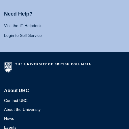
Need Help?
Visit the IT Helpdesk
Login to Self-Service
About UBC
Contact UBC
About the University
News
Events