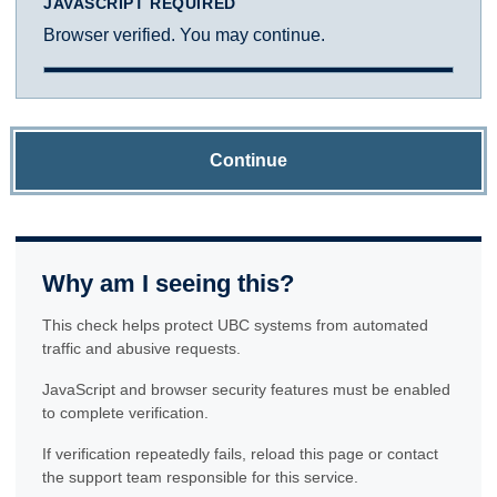
JAVASCRIPT REQUIRED
Browser verified. You may continue.
Continue
Why am I seeing this?
This check helps protect UBC systems from automated
traffic and abusive requests.
JavaScript and browser security features must be enabled
to complete verification.
If verification repeatedly fails, reload this page or contact
the support team responsible for this service.