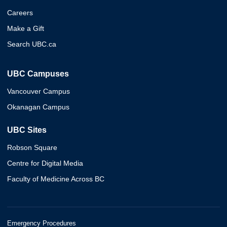
Careers
Make a Gift
Search UBC.ca
UBC Campuses
Vancouver Campus
Okanagan Campus
UBC Sites
Robson Square
Centre for Digital Media
Faculty of Medicine Across BC
Emergency Procedures