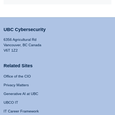
UBC Cybersecurity
6356 Agricultural Rd
Vancouver, BC Canada
V6T 1Z2
Related Sites
Office of the CIO
Privacy Matters
Generative AI at UBC
UBCO IT
IT Career Framework