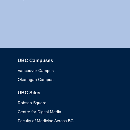
UBC Campuses
Columbia
Vancouver Campus
Okanagan Campus
UBC Sites
Robson Square
Centre for Digital Media
Faculty of Medicine Across BC