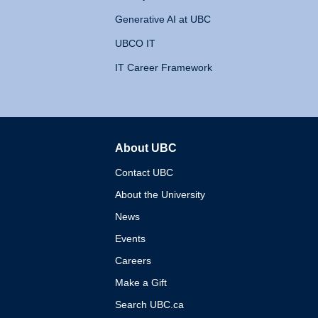
Generative AI at UBC
UBCO IT
IT Career Framework
About UBC
The University of British 
Contact UBC
About the University
News
Events
Careers
Make a Gift
Search UBC.ca