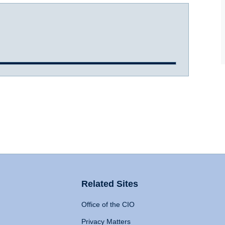
Related Sites
Office of the CIO
Privacy Matters