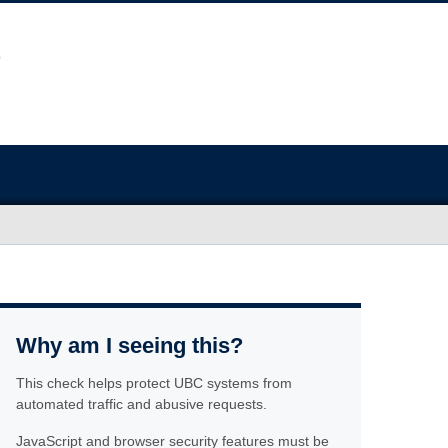
Why am I seeing this?
This check helps protect UBC systems from
automated traffic and abusive requests.
JavaScript and browser security features must be