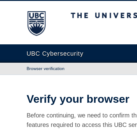
The University of British Columbia
UBC Cybersecurity
Browser verification
Verify your browser
Before continuing, we need to confirm th
features required to access this UBC ser