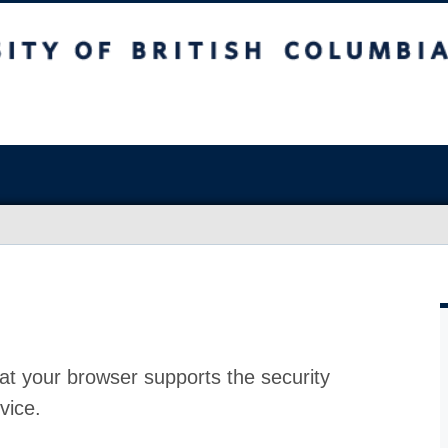
at your browser supports the security
vice.