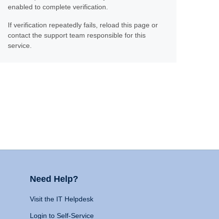
enabled to complete verification.
If verification repeatedly fails, reload this page or
contact the support team responsible for this
service.
Need Help?
Visit the IT Helpdesk
Login to Self-Service