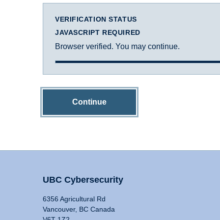
VERIFICATION STATUS
JAVASCRIPT REQUIRED
Browser verified. You may continue.
Continue
UBC Cybersecurity
6356 Agricultural Rd
Vancouver, BC Canada
V6T 1Z2