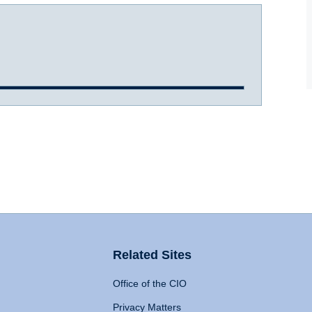
Related Sites
Office of the CIO
Privacy Matters