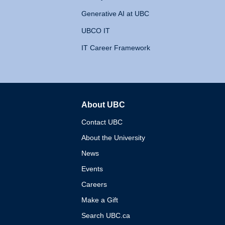
Generative AI at UBC
UBCO IT
IT Career Framework
About UBC
The University of British 
Contact UBC
About the University
News
Events
Careers
Make a Gift
Search UBC.ca