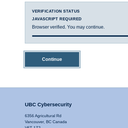
VERIFICATION STATUS
JAVASCRIPT REQUIRED
Browser verified. You may continue.
Continue
UBC Cybersecurity
6356 Agricultural Rd
Vancouver, BC Canada
V6T 1Z2