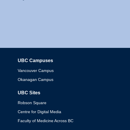
UBC Campuses
Columbia
Vancouver Campus
Okanagan Campus
UBC Sites
Robson Square
Centre for Digital Media
Faculty of Medicine Across BC