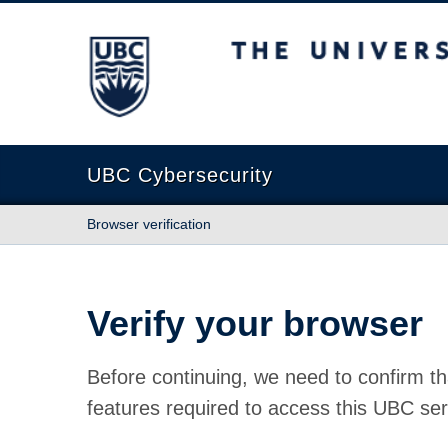
The University of British Columbia
UBC Cybersecurity
Browser verification
Verify your browser
Before continuing, we need to confirm th
features required to access this UBC ser