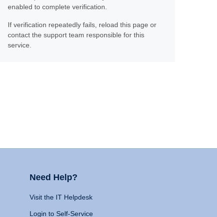
enabled to complete verification.
If verification repeatedly fails, reload this page or
contact the support team responsible for this
service.
Need Help?
Visit the IT Helpdesk
Login to Self-Service