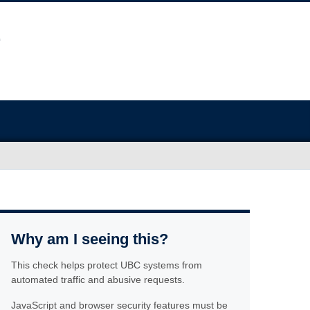
Why am I seeing this?
This check helps protect UBC systems from
automated traffic and abusive requests.
JavaScript and browser security features must be