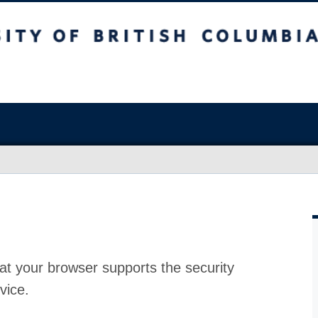
at your browser supports the security
vice.