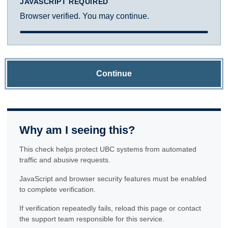
JAVASCRIPT REQUIRED
Browser verified. You may continue.
Continue
Why am I seeing this?
This check helps protect UBC systems from automated
traffic and abusive requests.
JavaScript and browser security features must be enabled
to complete verification.
If verification repeatedly fails, reload this page or contact
the support team responsible for this service.