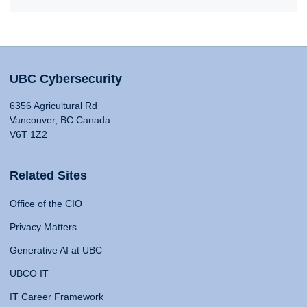
UBC Cybersecurity
6356 Agricultural Rd
Vancouver, BC Canada
V6T 1Z2
Related Sites
Office of the CIO
Privacy Matters
Generative AI at UBC
UBCO IT
IT Career Framework