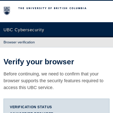
The University of British Columbia
UBC Cybersecurity
Browser verification
Verify your browser
Before continuing, we need to confirm that your
browser supports the security features required to
access this UBC service.
VERIFICATION STATUS