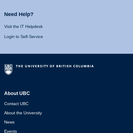
Need Help?
Visit the IT Helpdesk
Login to Self-Service
About UBC
Contact UBC
About the University
News
Events