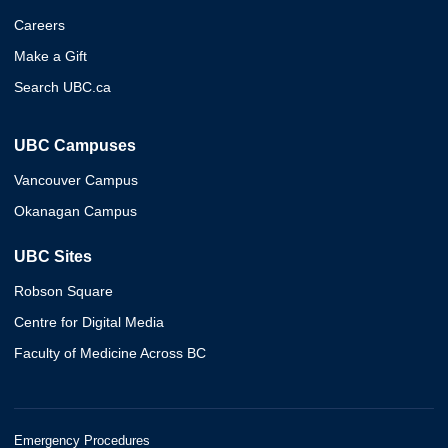
Careers
Make a Gift
Search UBC.ca
UBC Campuses
Vancouver Campus
Okanagan Campus
UBC Sites
Robson Square
Centre for Digital Media
Faculty of Medicine Across BC
Emergency Procedures