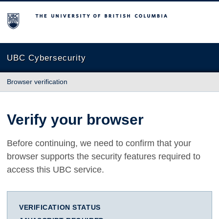
The University of British Columbia
UBC Cybersecurity
Browser verification
Verify your browser
Before continuing, we need to confirm that your
browser supports the security features required to
access this UBC service.
VERIFICATION STATUS