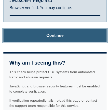
JAVASCRIPT REQUIRED
Browser verified. You may continue.
Continue
Why am I seeing this?
This check helps protect UBC systems from automated
traffic and abusive requests.
JavaScript and browser security features must be enabled
to complete verification.
If verification repeatedly fails, reload this page or contact
the support team responsible for this service.