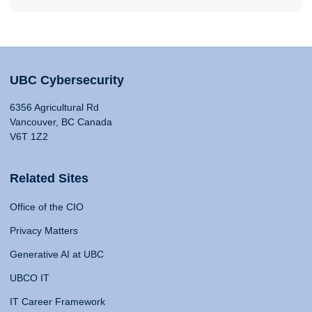
UBC Cybersecurity
6356 Agricultural Rd
Vancouver, BC Canada
V6T 1Z2
Related Sites
Office of the CIO
Privacy Matters
Generative AI at UBC
UBCO IT
IT Career Framework