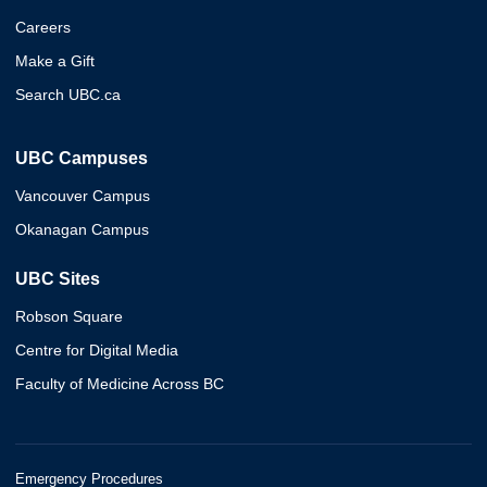
Careers
Make a Gift
Search UBC.ca
UBC Campuses
Vancouver Campus
Okanagan Campus
UBC Sites
Robson Square
Centre for Digital Media
Faculty of Medicine Across BC
Emergency Procedures