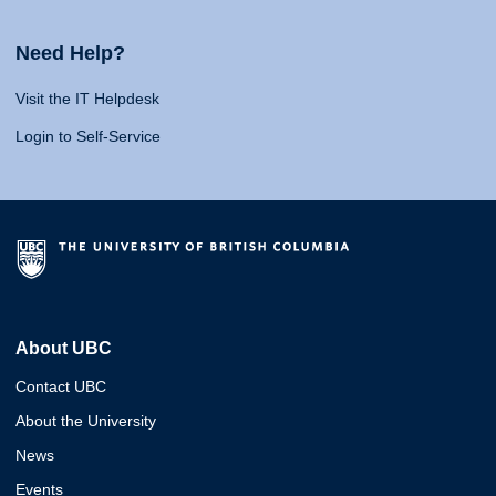
Need Help?
Visit the IT Helpdesk
Login to Self-Service
About UBC
Contact UBC
About the University
News
Events