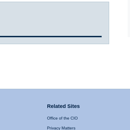
Related Sites
Office of the CIO
Privacy Matters