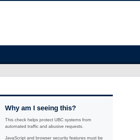
Why am I seeing this?
This check helps protect UBC systems from
automated traffic and abusive requests.
JavaScript and browser security features must be