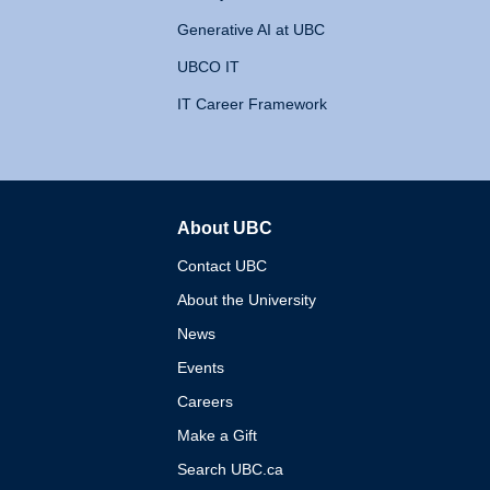
Generative AI at UBC
UBCO IT
IT Career Framework
About UBC
The University of British 
Contact UBC
About the University
News
Events
Careers
Make a Gift
Search UBC.ca