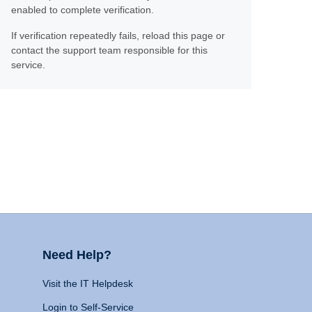
enabled to complete verification.
If verification repeatedly fails, reload this page or
contact the support team responsible for this
service.
Need Help?
Visit the IT Helpdesk
Login to Self-Service