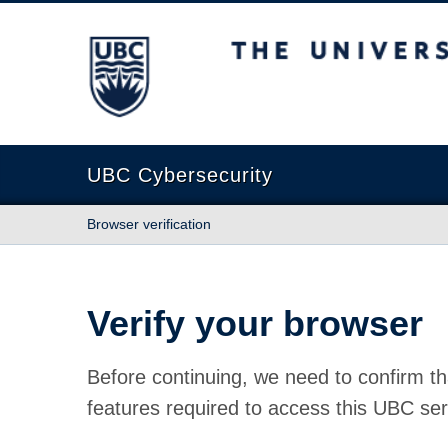
The University of British Columbia
UBC Cybersecurity
Browser verification
Verify your browser
Before continuing, we need to confirm th
features required to access this UBC ser