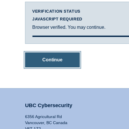
VERIFICATION STATUS
JAVASCRIPT REQUIRED
Browser verified. You may continue.
Continue
UBC Cybersecurity
6356 Agricultural Rd
Vancouver, BC Canada
V6T 1Z2