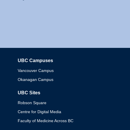
UBC Campuses
Columbia
Vancouver Campus
Okanagan Campus
UBC Sites
Robson Square
Centre for Digital Media
Faculty of Medicine Across BC