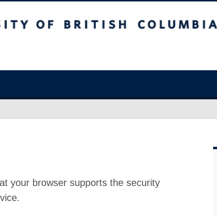
at your browser supports the security
vice.