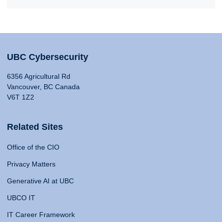
UBC Cybersecurity
6356 Agricultural Rd
Vancouver, BC Canada
V6T 1Z2
Related Sites
Office of the CIO
Privacy Matters
Generative AI at UBC
UBCO IT
IT Career Framework