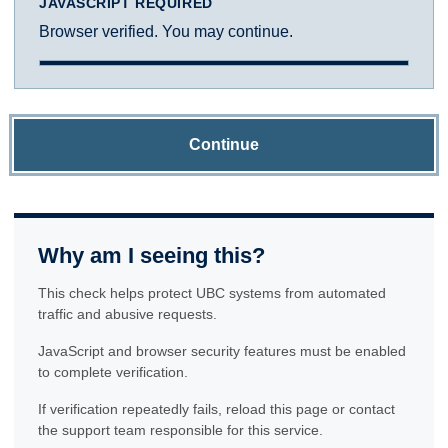
JAVASCRIPT REQUIRED
Browser verified. You may continue.
Continue
Why am I seeing this?
This check helps protect UBC systems from automated
traffic and abusive requests.
JavaScript and browser security features must be enabled
to complete verification.
If verification repeatedly fails, reload this page or contact
the support team responsible for this service.