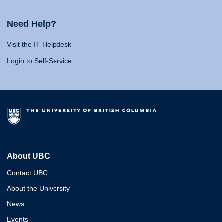
Need Help?
Visit the IT Helpdesk
Login to Self-Service
About UBC
Contact UBC
About the University
News
Events