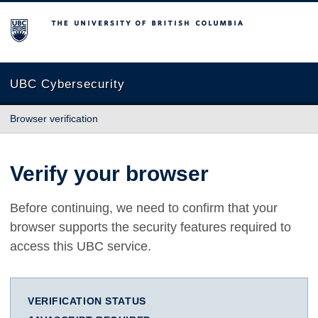
The University of British Columbia
UBC Cybersecurity
Browser verification
Verify your browser
Before continuing, we need to confirm that your
browser supports the security features required to
access this UBC service.
VERIFICATION STATUS