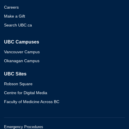
Careers
Make a Gift
Search UBC.ca
UBC Campuses
Vancouver Campus
Okanagan Campus
UBC Sites
Robson Square
Centre for Digital Media
Faculty of Medicine Across BC
Emergency Procedures