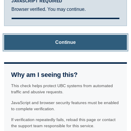
JAVASCRIPT REQUIRED
Browser verified. You may continue.
Continue
Why am I seeing this?
This check helps protect UBC systems from automated
traffic and abusive requests.
JavaScript and browser security features must be enabled
to complete verification.
If verification repeatedly fails, reload this page or contact
the support team responsible for this service.