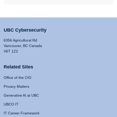
UBC Cybersecurity
6356 Agricultural Rd
Vancouver, BC Canada
V6T 1Z2
Related Sites
Office of the CIO
Privacy Matters
Generative AI at UBC
UBCO IT
IT Career Framework