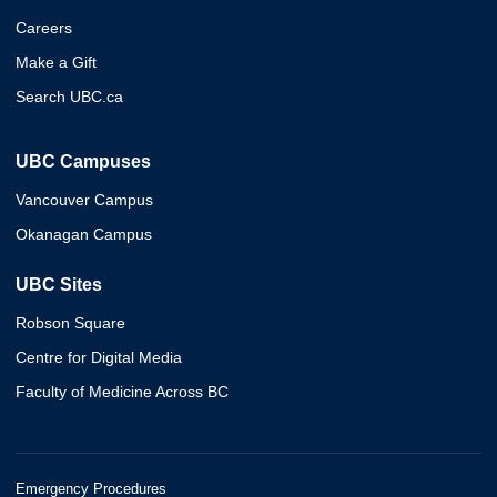
Careers
Make a Gift
Search UBC.ca
UBC Campuses
Vancouver Campus
Okanagan Campus
UBC Sites
Robson Square
Centre for Digital Media
Faculty of Medicine Across BC
Emergency Procedures