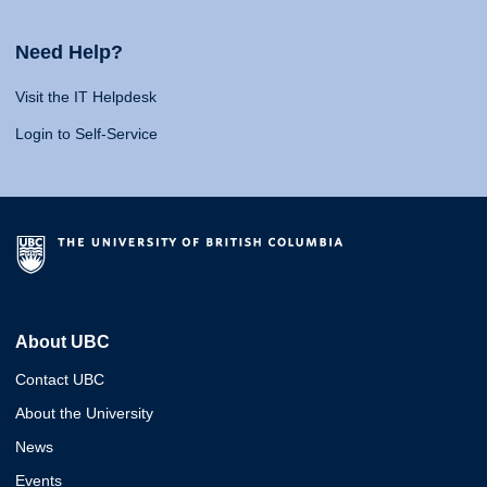
Need Help?
Visit the IT Helpdesk
Login to Self-Service
About UBC
Contact UBC
About the University
News
Events