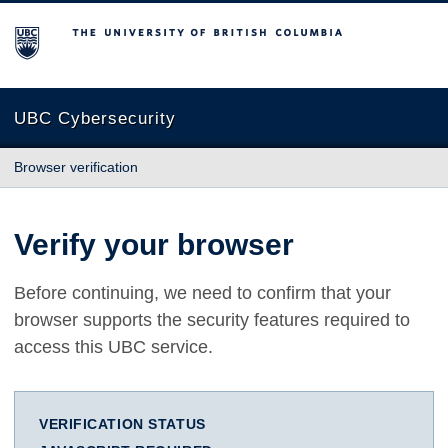
The University of British Columbia
UBC Cybersecurity
Browser verification
Verify your browser
Before continuing, we need to confirm that your
browser supports the security features required to
access this UBC service.
VERIFICATION STATUS