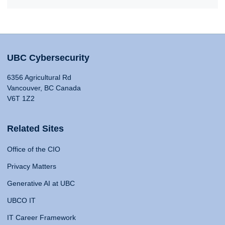
UBC Cybersecurity
6356 Agricultural Rd
Vancouver, BC Canada
V6T 1Z2
Related Sites
Office of the CIO
Privacy Matters
Generative AI at UBC
UBCO IT
IT Career Framework