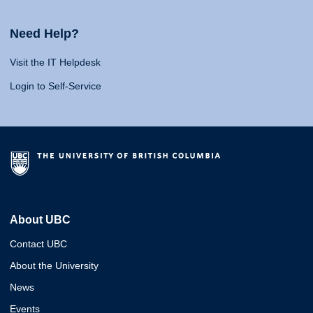
Need Help?
Visit the IT Helpdesk
Login to Self-Service
About UBC
Contact UBC
About the University
News
Events