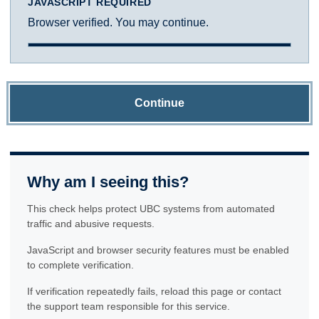
JAVASCRIPT REQUIRED
Browser verified. You may continue.
Continue
Why am I seeing this?
This check helps protect UBC systems from automated
traffic and abusive requests.
JavaScript and browser security features must be enabled
to complete verification.
If verification repeatedly fails, reload this page or contact
the support team responsible for this service.