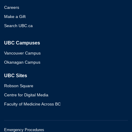
Careers
Make a Gift
Search UBC.ca
UBC Campuses
Vancouver Campus
Okanagan Campus
UBC Sites
Robson Square
Centre for Digital Media
Faculty of Medicine Across BC
Emergency Procedures