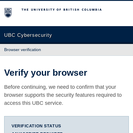
The University of British Columbia
UBC Cybersecurity
Browser verification
Verify your browser
Before continuing, we need to confirm that your
browser supports the security features required to
access this UBC service.
VERIFICATION STATUS