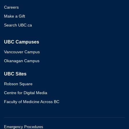
Careers
Make a Gift
Search UBC.ca
UBC Campuses
Vancouver Campus
Okanagan Campus
UBC Sites
Robson Square
Centre for Digital Media
Faculty of Medicine Across BC
Emergency Procedures