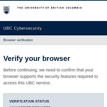
The University of British Columbia
UBC Cybersecurity
Browser verification
Verify your browser
Before continuing, we need to confirm that your
browser supports the security features required to
access this UBC service.
VERIFICATION STATUS