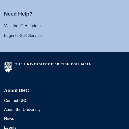
Need Help?
Visit the IT Helpdesk
Login to Self-Service
About UBC
Contact UBC
About the University
News
Events