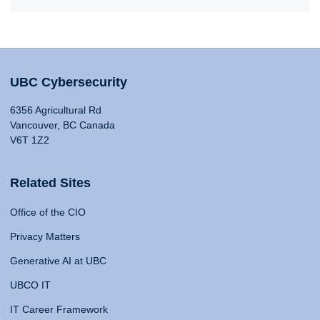
UBC Cybersecurity
6356 Agricultural Rd
Vancouver, BC Canada
V6T 1Z2
Related Sites
Office of the CIO
Privacy Matters
Generative AI at UBC
UBCO IT
IT Career Framework