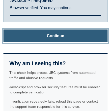
JAVASCRIPT REQUIRED
Browser verified. You may continue.
Continue
Why am I seeing this?
This check helps protect UBC systems from automated
traffic and abusive requests.
JavaScript and browser security features must be enabled
to complete verification.
If verification repeatedly fails, reload this page or contact
the support team responsible for this service.