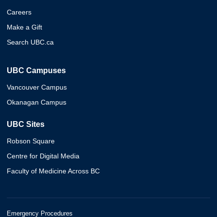
Careers
Make a Gift
Search UBC.ca
UBC Campuses
Vancouver Campus
Okanagan Campus
UBC Sites
Robson Square
Centre for Digital Media
Faculty of Medicine Across BC
Emergency Procedures