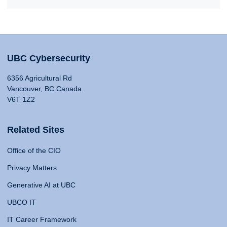
UBC Cybersecurity
6356 Agricultural Rd
Vancouver, BC Canada
V6T 1Z2
Related Sites
Office of the CIO
Privacy Matters
Generative AI at UBC
UBCO IT
IT Career Framework