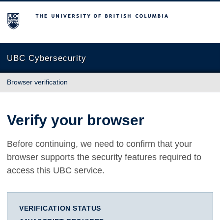
The University of British Columbia
UBC Cybersecurity
Browser verification
Verify your browser
Before continuing, we need to confirm that your
browser supports the security features required to
access this UBC service.
VERIFICATION STATUS