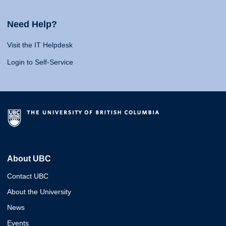
Need Help?
Visit the IT Helpdesk
Login to Self-Service
About UBC
Contact UBC
About the University
News
Events