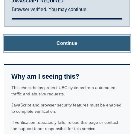
JAVASCRIPT REQUIRED
Browser verified. You may continue.
Continue
Why am I seeing this?
This check helps protect UBC systems from automated
traffic and abusive requests.
JavaScript and browser security features must be enabled
to complete verification.
If verification repeatedly fails, reload this page or contact
the support team responsible for this service.