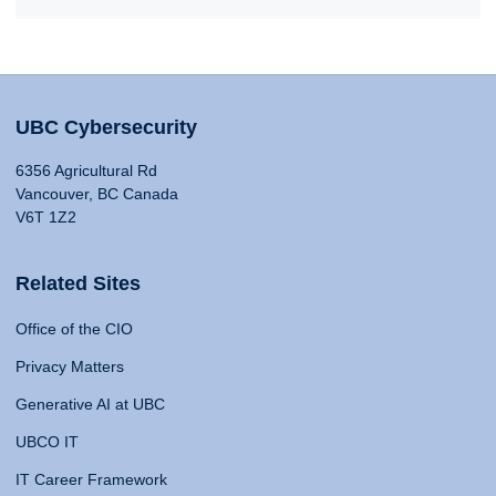
UBC Cybersecurity
6356 Agricultural Rd
Vancouver, BC Canada
V6T 1Z2
Related Sites
Office of the CIO
Privacy Matters
Generative AI at UBC
UBCO IT
IT Career Framework