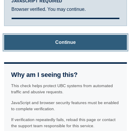
JAVASCRIPT REQUIRED
Browser verified. You may continue.
Continue
Why am I seeing this?
This check helps protect UBC systems from automated
traffic and abusive requests.
JavaScript and browser security features must be enabled
to complete verification.
If verification repeatedly fails, reload this page or contact
the support team responsible for this service.