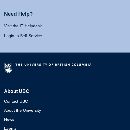
Need Help?
Visit the IT Helpdesk
Login to Self-Service
About UBC
Contact UBC
About the University
News
Events