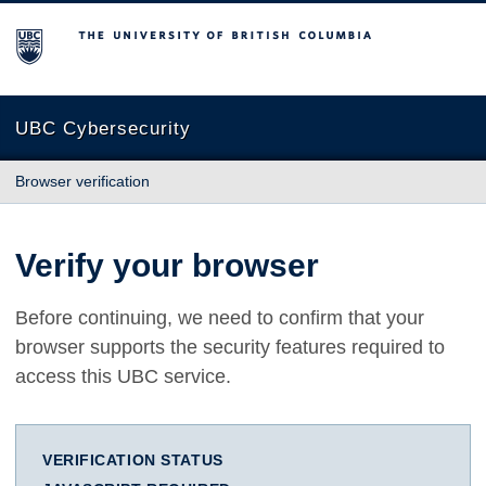
The University of British Columbia
UBC Cybersecurity
Browser verification
Verify your browser
Before continuing, we need to confirm that your
browser supports the security features required to
access this UBC service.
VERIFICATION STATUS