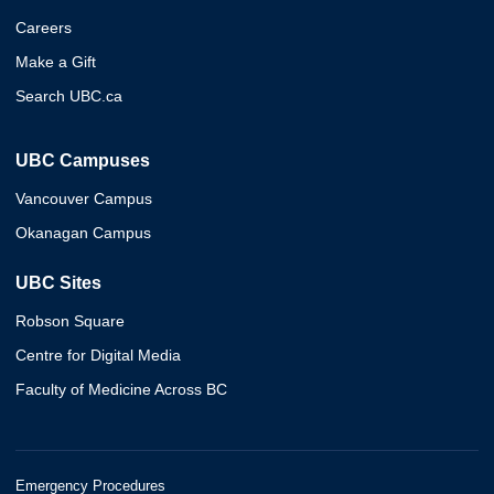
Careers
Make a Gift
Search UBC.ca
UBC Campuses
Vancouver Campus
Okanagan Campus
UBC Sites
Robson Square
Centre for Digital Media
Faculty of Medicine Across BC
Emergency Procedures