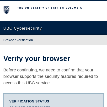
The University of British Columbia
UBC Cybersecurity
Browser verification
Verify your browser
Before continuing, we need to confirm that your
browser supports the security features required to
access this UBC service.
VERIFICATION STATUS