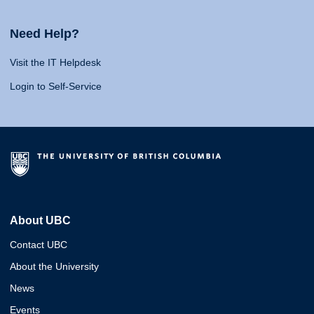
Need Help?
Visit the IT Helpdesk
Login to Self-Service
About UBC
Contact UBC
About the University
News
Events