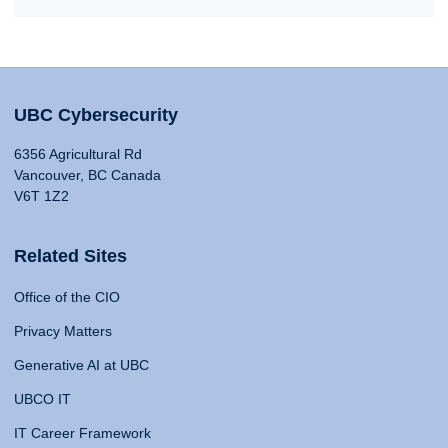
UBC Cybersecurity
6356 Agricultural Rd
Vancouver, BC Canada
V6T 1Z2
Related Sites
Office of the CIO
Privacy Matters
Generative AI at UBC
UBCO IT
IT Career Framework