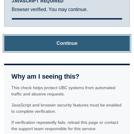
JAVASCRIPT REQUIRED
Browser verified. You may continue.
Continue
Why am I seeing this?
This check helps protect UBC systems from automated
traffic and abusive requests.
JavaScript and browser security features must be enabled
to complete verification.
If verification repeatedly fails, reload this page or contact
the support team responsible for this service.