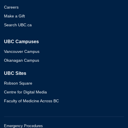
Careers
Make a Gift
Search UBC.ca
UBC Campuses
Vancouver Campus
Okanagan Campus
UBC Sites
Robson Square
Centre for Digital Media
Faculty of Medicine Across BC
Emergency Procedures