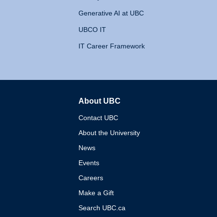
Generative AI at UBC
UBCO IT
IT Career Framework
About UBC
The University of British 
Contact UBC
About the University
News
Events
Careers
Make a Gift
Search UBC.ca