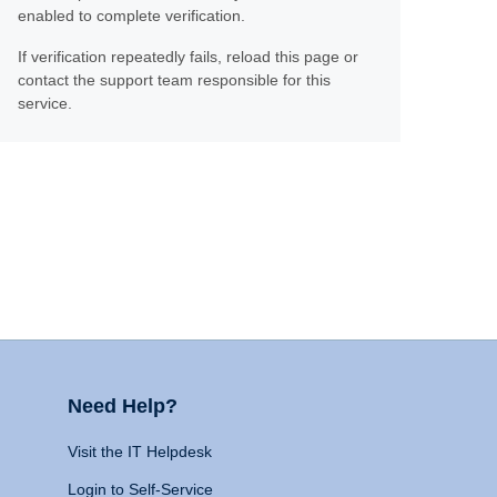
enabled to complete verification.
If verification repeatedly fails, reload this page or
contact the support team responsible for this
service.
Need Help?
Visit the IT Helpdesk
Login to Self-Service