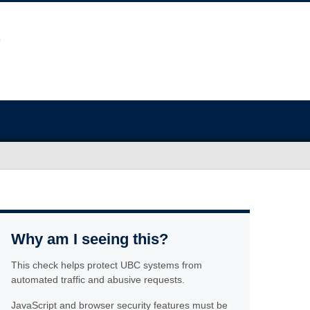
Why am I seeing this?
This check helps protect UBC systems from
automated traffic and abusive requests.
JavaScript and browser security features must be