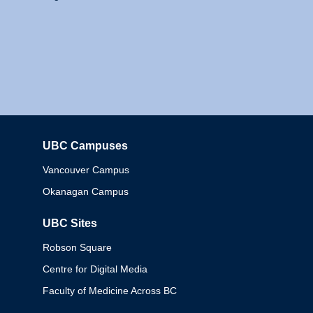
UBC Campuses
Columbia
Vancouver Campus
Okanagan Campus
UBC Sites
Robson Square
Centre for Digital Media
Faculty of Medicine Across BC