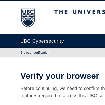
The University of British Columbia
UBC Cybersecurity
Browser verification
Verify your browser
Before continuing, we need to confirm th
features required to access this UBC ser