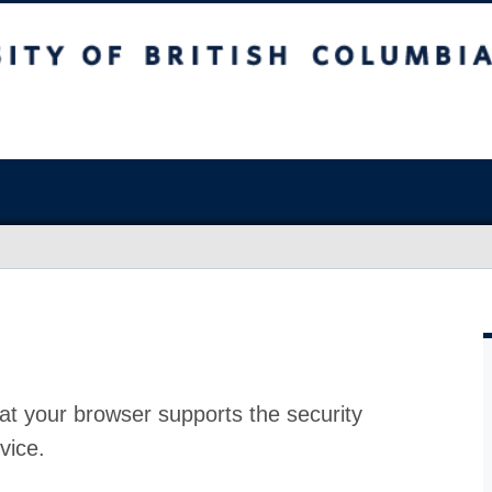
at your browser supports the security
vice.