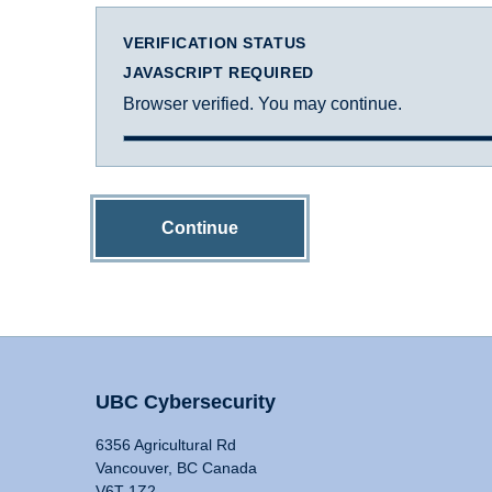
VERIFICATION STATUS
JAVASCRIPT REQUIRED
Browser verified. You may continue.
Continue
UBC Cybersecurity
6356 Agricultural Rd
Vancouver, BC Canada
V6T 1Z2