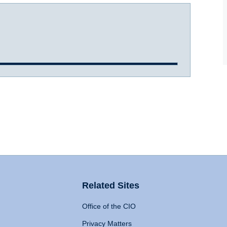
Related Sites
Office of the CIO
Privacy Matters