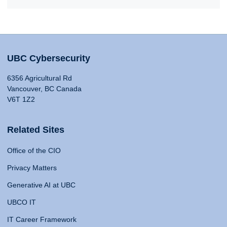
UBC Cybersecurity
6356 Agricultural Rd
Vancouver, BC Canada
V6T 1Z2
Related Sites
Office of the CIO
Privacy Matters
Generative AI at UBC
UBCO IT
IT Career Framework