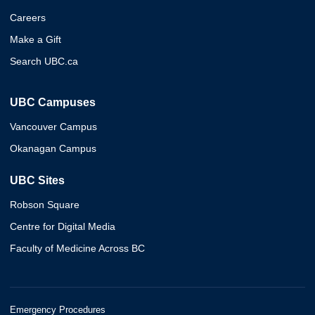
Careers
Make a Gift
Search UBC.ca
UBC Campuses
Vancouver Campus
Okanagan Campus
UBC Sites
Robson Square
Centre for Digital Media
Faculty of Medicine Across BC
Emergency Procedures