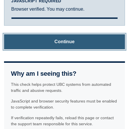
JAVASCRIPT REQUIRED
Browser verified. You may continue.
Continue
Why am I seeing this?
This check helps protect UBC systems from automated
traffic and abusive requests.
JavaScript and browser security features must be enabled
to complete verification.
If verification repeatedly fails, reload this page or contact
the support team responsible for this service.