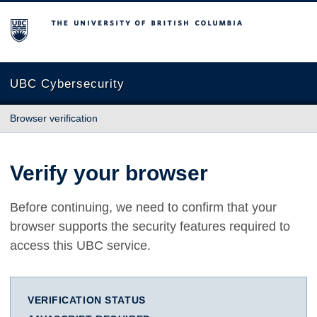
The University of British Columbia
UBC Cybersecurity
Browser verification
Verify your browser
Before continuing, we need to confirm that your
browser supports the security features required to
access this UBC service.
VERIFICATION STATUS