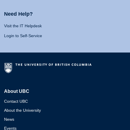
Need Help?
Visit the IT Helpdesk
Login to Self-Service
About UBC
Contact UBC
About the University
News
Events