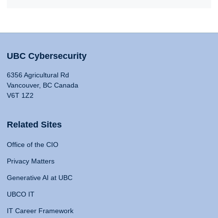
UBC Cybersecurity
6356 Agricultural Rd
Vancouver, BC Canada
V6T 1Z2
Related Sites
Office of the CIO
Privacy Matters
Generative AI at UBC
UBCO IT
IT Career Framework