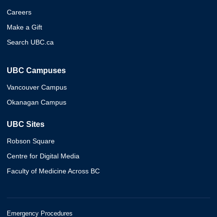
Careers
Make a Gift
Search UBC.ca
UBC Campuses
Vancouver Campus
Okanagan Campus
UBC Sites
Robson Square
Centre for Digital Media
Faculty of Medicine Across BC
Emergency Procedures