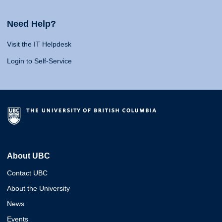
Need Help?
Visit the IT Helpdesk
Login to Self-Service
About UBC
Contact UBC
About the University
News
Events