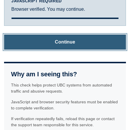
JAVASCRIPT REQUIRED
Browser verified. You may continue.
Continue
Why am I seeing this?
This check helps protect UBC systems from automated
traffic and abusive requests.
JavaScript and browser security features must be enabled
to complete verification.
If verification repeatedly fails, reload this page or contact
the support team responsible for this service.