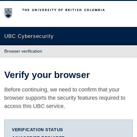
The University of British Columbia
UBC Cybersecurity
Browser verification
Verify your browser
Before continuing, we need to confirm that your
browser supports the security features required to
access this UBC service.
VERIFICATION STATUS