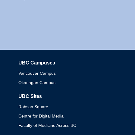
UBC Campuses
Columbia
Vancouver Campus
Okanagan Campus
UBC Sites
Robson Square
Centre for Digital Media
Faculty of Medicine Across BC