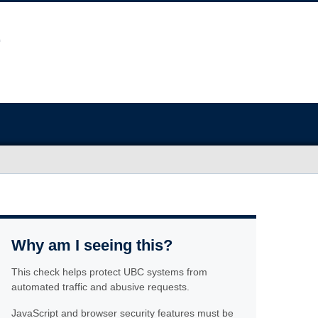
Why am I seeing this?
This check helps protect UBC systems from
automated traffic and abusive requests.
JavaScript and browser security features must be