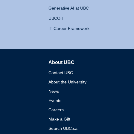
Generative AI at UBC
UBCO IT
IT Career Framework
About UBC
The University of British 
Contact UBC
About the University
News
Events
Careers
Make a Gift
Search UBC.ca