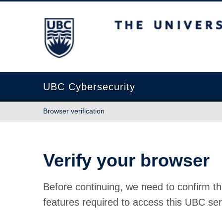
The University of British Columbia
UBC Cybersecurity
Browser verification
Verify your browser
Before continuing, we need to confirm th
features required to access this UBC ser