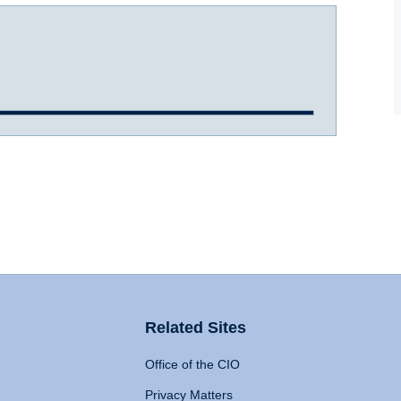
Related Sites
Office of the CIO
Privacy Matters