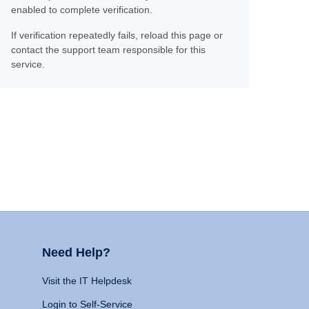
enabled to complete verification.
If verification repeatedly fails, reload this page or
contact the support team responsible for this
service.
Need Help?
Visit the IT Helpdesk
Login to Self-Service