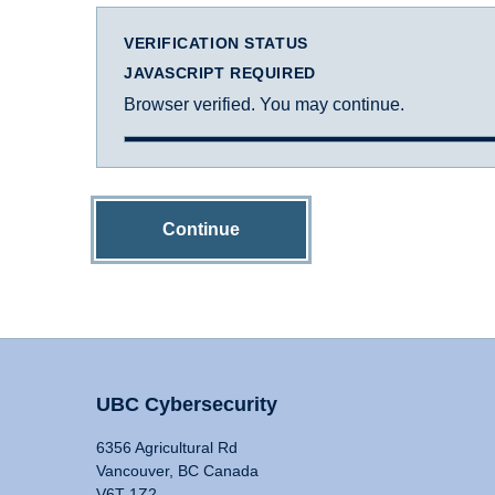
VERIFICATION STATUS
JAVASCRIPT REQUIRED
Browser verified. You may continue.
Continue
UBC Cybersecurity
6356 Agricultural Rd
Vancouver, BC Canada
V6T 1Z2