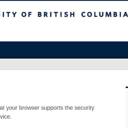
at your browser supports the security
vice.