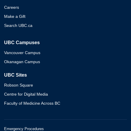
Careers
Make a Gift
Search UBC.ca
UBC Campuses
Vancouver Campus
Okanagan Campus
UBC Sites
Robson Square
Centre for Digital Media
Faculty of Medicine Across BC
Emergency Procedures