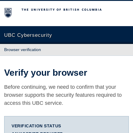
The University of British Columbia
UBC Cybersecurity
Browser verification
Verify your browser
Before continuing, we need to confirm that your
browser supports the security features required to
access this UBC service.
VERIFICATION STATUS