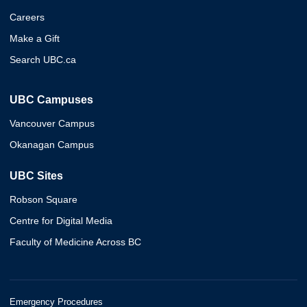
Careers
Make a Gift
Search UBC.ca
UBC Campuses
Vancouver Campus
Okanagan Campus
UBC Sites
Robson Square
Centre for Digital Media
Faculty of Medicine Across BC
Emergency Procedures