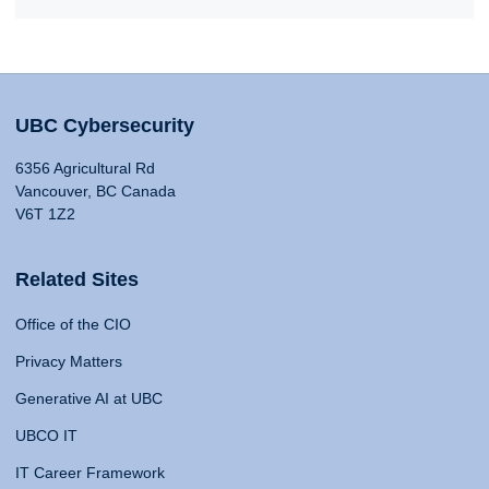
UBC Cybersecurity
6356 Agricultural Rd
Vancouver, BC Canada
V6T 1Z2
Related Sites
Office of the CIO
Privacy Matters
Generative AI at UBC
UBCO IT
IT Career Framework