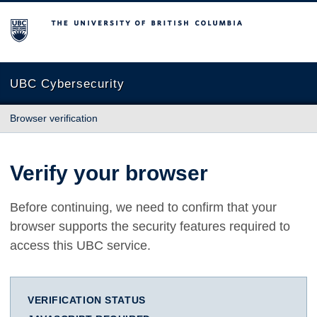
The University of British Columbia
UBC Cybersecurity
Browser verification
Verify your browser
Before continuing, we need to confirm that your
browser supports the security features required to
access this UBC service.
VERIFICATION STATUS