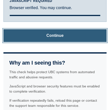
JAVASCRIPT REQUIRED
Browser verified. You may continue.
Continue
Why am I seeing this?
This check helps protect UBC systems from automated
traffic and abusive requests.
JavaScript and browser security features must be enabled
to complete verification.
If verification repeatedly fails, reload this page or contact
the support team responsible for this service.