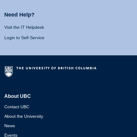
Need Help?
Visit the IT Helpdesk
Login to Self-Service
About UBC
Contact UBC
About the University
News
Events