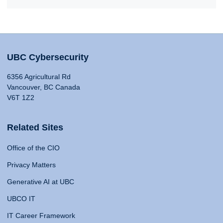
UBC Cybersecurity
6356 Agricultural Rd
Vancouver, BC Canada
V6T 1Z2
Related Sites
Office of the CIO
Privacy Matters
Generative AI at UBC
UBCO IT
IT Career Framework