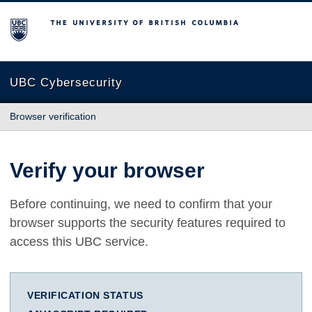
The University of British Columbia
UBC Cybersecurity
Browser verification
Verify your browser
Before continuing, we need to confirm that your
browser supports the security features required to
access this UBC service.
VERIFICATION STATUS