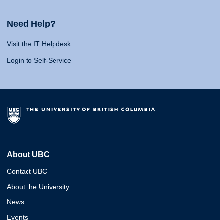
Need Help?
Visit the IT Helpdesk
Login to Self-Service
About UBC
Contact UBC
About the University
News
Events