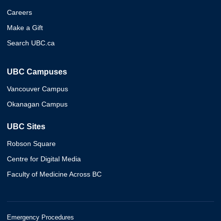
Careers
Make a Gift
Search UBC.ca
UBC Campuses
Vancouver Campus
Okanagan Campus
UBC Sites
Robson Square
Centre for Digital Media
Faculty of Medicine Across BC
Emergency Procedures