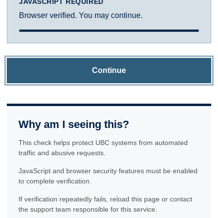
JAVASCRIPT REQUIRED
Browser verified. You may continue.
Continue
Why am I seeing this?
This check helps protect UBC systems from automated
traffic and abusive requests.
JavaScript and browser security features must be enabled
to complete verification.
If verification repeatedly fails, reload this page or contact
the support team responsible for this service.