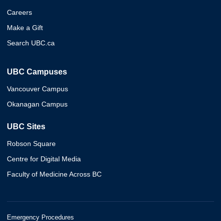
Careers
Make a Gift
Search UBC.ca
UBC Campuses
Vancouver Campus
Okanagan Campus
UBC Sites
Robson Square
Centre for Digital Media
Faculty of Medicine Across BC
Emergency Procedures