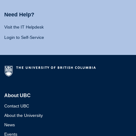
Need Help?
Visit the IT Helpdesk
Login to Self-Service
About UBC
Contact UBC
About the University
News
Events