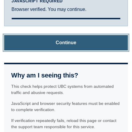
JAVASCRIPT REQUIRED
Browser verified. You may continue.
Continue
Why am I seeing this?
This check helps protect UBC systems from automated
traffic and abusive requests.
JavaScript and browser security features must be enabled
to complete verification.
If verification repeatedly fails, reload this page or contact
the support team responsible for this service.