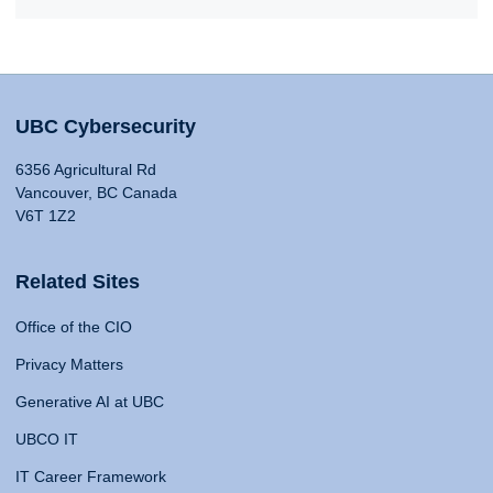
UBC Cybersecurity
6356 Agricultural Rd
Vancouver, BC Canada
V6T 1Z2
Related Sites
Office of the CIO
Privacy Matters
Generative AI at UBC
UBCO IT
IT Career Framework