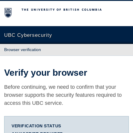
The University of British Columbia
UBC Cybersecurity
Browser verification
Verify your browser
Before continuing, we need to confirm that your
browser supports the security features required to
access this UBC service.
VERIFICATION STATUS