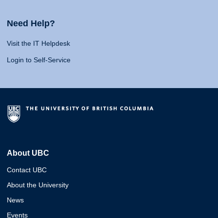
Need Help?
Visit the IT Helpdesk
Login to Self-Service
About UBC
Contact UBC
About the University
News
Events