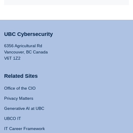
UBC Cybersecurity
6356 Agricultural Rd
Vancouver, BC Canada
V6T 1Z2
Related Sites
Office of the CIO
Privacy Matters
Generative AI at UBC
UBCO IT
IT Career Framework