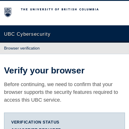
The University of British Columbia
UBC Cybersecurity
Browser verification
Verify your browser
Before continuing, we need to confirm that your
browser supports the security features required to
access this UBC service.
VERIFICATION STATUS