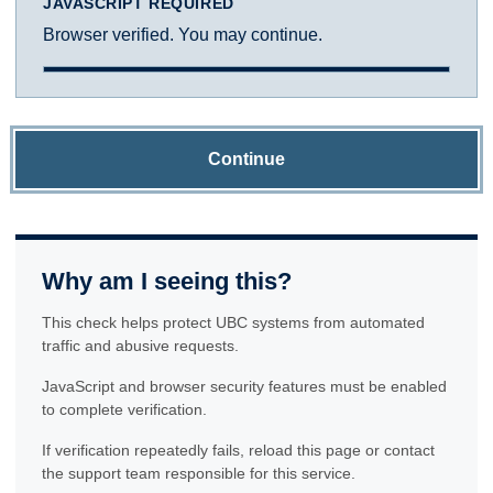
JAVASCRIPT REQUIRED
Browser verified. You may continue.
Continue
Why am I seeing this?
This check helps protect UBC systems from automated
traffic and abusive requests.
JavaScript and browser security features must be enabled
to complete verification.
If verification repeatedly fails, reload this page or contact
the support team responsible for this service.