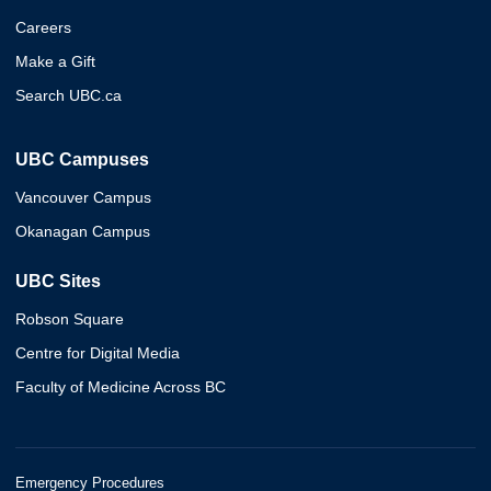
Careers
Make a Gift
Search UBC.ca
UBC Campuses
Vancouver Campus
Okanagan Campus
UBC Sites
Robson Square
Centre for Digital Media
Faculty of Medicine Across BC
Emergency Procedures