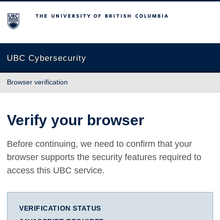
The University of British Columbia
UBC Cybersecurity
Browser verification
Verify your browser
Before continuing, we need to confirm that your
browser supports the security features required to
access this UBC service.
VERIFICATION STATUS