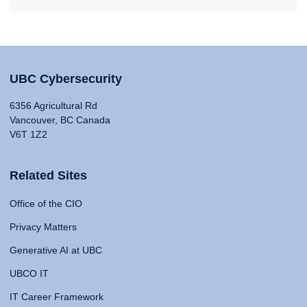
UBC Cybersecurity
6356 Agricultural Rd
Vancouver, BC Canada
V6T 1Z2
Related Sites
Office of the CIO
Privacy Matters
Generative AI at UBC
UBCO IT
IT Career Framework