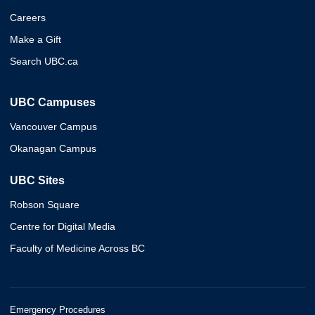
Careers
Make a Gift
Search UBC.ca
UBC Campuses
Vancouver Campus
Okanagan Campus
UBC Sites
Robson Square
Centre for Digital Media
Faculty of Medicine Across BC
Emergency Procedures