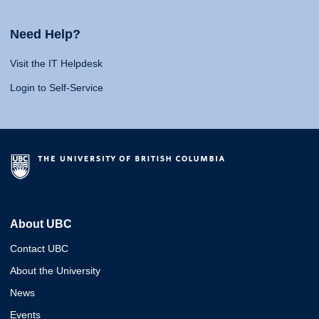
Need Help?
Visit the IT Helpdesk
Login to Self-Service
About UBC
Contact UBC
About the University
News
Events