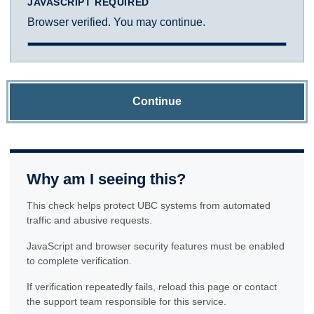
JAVASCRIPT REQUIRED
Browser verified. You may continue.
Continue
Why am I seeing this?
This check helps protect UBC systems from automated
traffic and abusive requests.
JavaScript and browser security features must be enabled
to complete verification.
If verification repeatedly fails, reload this page or contact
the support team responsible for this service.