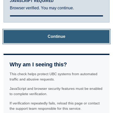
JAVASCRIPT REQUIRED
Browser verified. You may continue.
Continue
Why am I seeing this?
This check helps protect UBC systems from automated
traffic and abusive requests.
JavaScript and browser security features must be enabled
to complete verification.
If verification repeatedly fails, reload this page or contact
the support team responsible for this service.