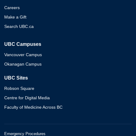
Careers
Make a Gift
Search UBC.ca
UBC Campuses
Vancouver Campus
Okanagan Campus
UBC Sites
Robson Square
Centre for Digital Media
Faculty of Medicine Across BC
Emergency Procedures