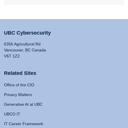
UBC Cybersecurity
6356 Agricultural Rd
Vancouver, BC Canada
V6T 1Z2
Related Sites
Office of the CIO
Privacy Matters
Generative AI at UBC
UBCO IT
IT Career Framework