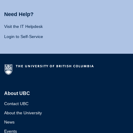
Need Help?
Visit the IT Helpdesk
Login to Self-Service
About UBC
Contact UBC
About the University
News
Events