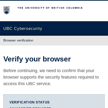
The University of British Columbia
UBC Cybersecurity
Browser verification
Verify your browser
Before continuing, we need to confirm that your
browser supports the security features required to
access this UBC service.
VERIFICATION STATUS